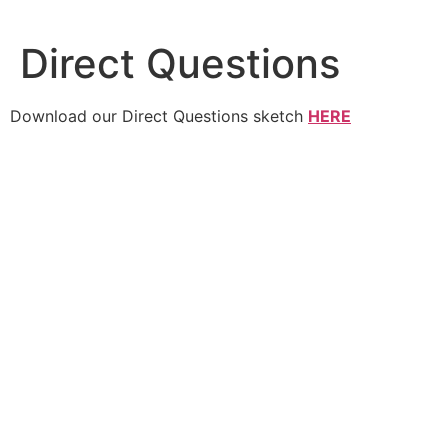
Skip
to
Direct Questions
content
Download our Direct Questions sketch
HERE