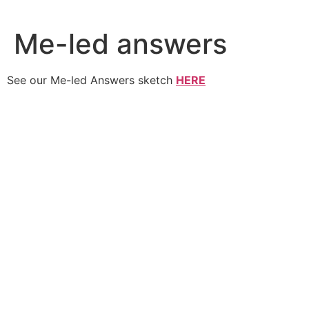
Skip
to
Me-led answers
content
See our Me-led Answers sketch
HERE