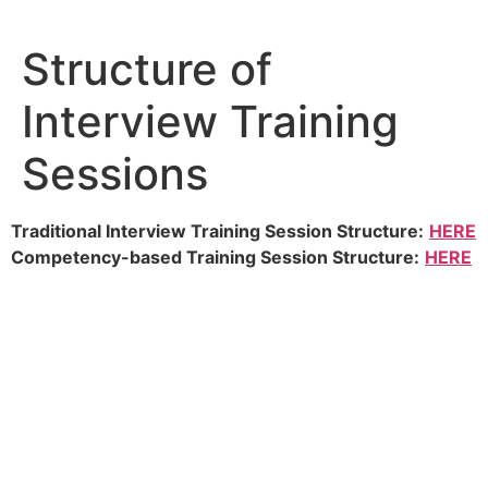
Skip
to
Structure of
content
Interview Training
Sessions
Traditional Interview Training Session Structure:
HERE
Competency-based Training Session Structure:
HERE