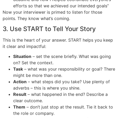
efforts so that we achieved our intended goals”
Now your interviewer is primed to listen for those
points. They know what’s coming.
3. Use START to Tell Your Story
This is the heart of your answer. START helps you keep
it clear and impactful:
Situation
– set the scene briefly. What was going
on? Set the context.
Task
– what was your responsibility or goal? There
might be more than one.
Action
– what steps did you take? Use plenty of
adverbs – this is where you shine.
Result
– what happened in the end? Describe a
clear outcome.
Them
– don’t just stop at the result. Tie it back to
the role or company.