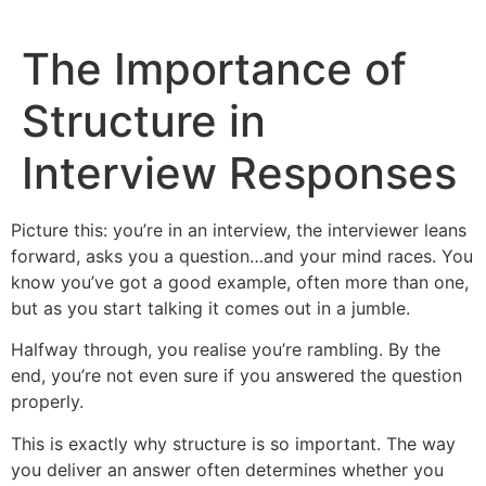
Skip
to
The Importance of
content
Structure in
Interview Responses
Picture this: you’re in an interview, the interviewer leans
forward, asks you a question…and your mind races. You
know you’ve got a good example, often more than one,
but as you start talking it comes out in a jumble.
Halfway through, you realise you’re rambling. By the
end, you’re not even sure if you answered the question
properly.
This is exactly why structure is so important. The way
you deliver an answer often determines whether you