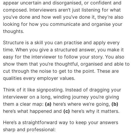
appear uncertain and disorganised, or confident and
composed. Interviewers aren’t just listening for what
you’ve done and how well you’ve done it, they’re also
looking for how you communicate and organise your
thoughts.
Structure is a skill you can practise and apply every
time. When you give a structured answer, you make it
easy for the interviewer to follow your story. You also
show them that you’re thoughtful, organised and able to
cut through the noise to get to the point. These are
qualities every employer values.
Think of it like signposting. Instead of dragging your
interviewer on a long, winding journey you’re giving
them a clear map:
(a)
here’s where we’re going,
(b)
here’s what happened and
(c)
here’s why it matters.
Here’s a straightforward way to keep your answers
sharp and professional: