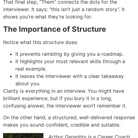
That final step, “Them” connects the dots for the
interviewer. It says: “this isn’t just a random story”. It
shows you’re what they’re looking for.
The Importance of Structure
Notice what this structure does:
It prevents rambling by giving you a roadmap.
It highlights your most relevant skills through a
real example.
It leaves the interviewer with a clear takeaway
about you.
Clarity is everything in an interview. You might have
brilliant experience, but if you bury it in a long,
confusing answer, the interviewer won’t remember it.
On the other hand, a structured, well-delivered response
makes you sound confident, credible and suitable.
Arthur Geraghty is a Career Coach