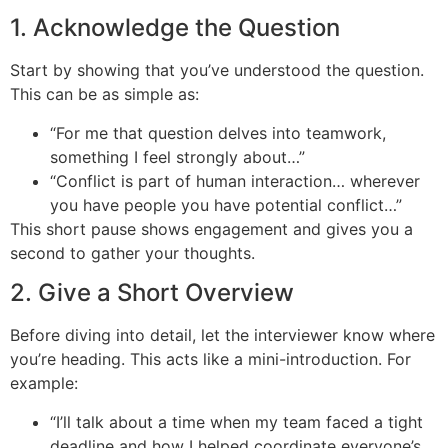
1. Acknowledge the Question
Start by showing that you’ve understood the question.
This can be as simple as:
“For me that question delves into teamwork,
something I feel strongly about…”
“Conflict is part of human interaction… wherever
you have people you have potential conflict…”
This short pause shows engagement and gives you a
second to gather your thoughts.
2. Give a Short Overview
Before diving into detail, let the interviewer know where
you’re heading. This acts like a mini-introduction. For
example:
“I’ll talk about a time when my team faced a tight
deadline and how I helped coordinate everyone’s