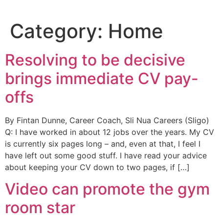
Skip
to
Category:
Home
content
Resolving to be decisive
brings immediate CV pay-
offs
By Fintan Dunne, Career Coach, Sli Nua Careers (Sligo)
Q: I have worked in about 12 jobs over the years. My CV
is currently six pages long – and, even at that, I feel I
have left out some good stuff. I have read your advice
about keeping your CV down to two pages, if […]
Video can promote the gym
room star