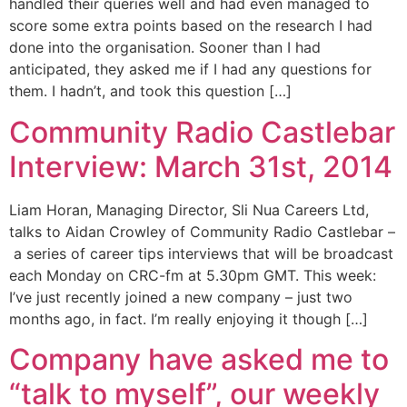
handled their queries well and had even managed to
score some extra points based on the research I had
done into the organisation. Sooner than I had
anticipated, they asked me if I had any questions for
them. I hadn’t, and took this question […]
Community Radio Castlebar
Interview: March 31st, 2014
Liam Horan, Managing Director, Sli Nua Careers Ltd,
talks to Aidan Crowley of Community Radio Castlebar –
a series of career tips interviews that will be broadcast
each Monday on CRC-fm at 5.30pm GMT. This week:
I’ve just recently joined a new company – just two
months ago, in fact. I’m really enjoying it though […]
Company have asked me to
“talk to myself”, our weekly