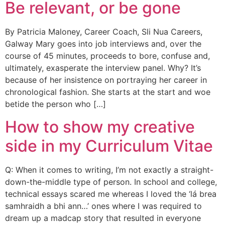
Be relevant, or be gone
By Patricia Maloney, Career Coach, Sli Nua Careers,
Galway Mary goes into job interviews and, over the
course of 45 minutes, proceeds to bore, confuse and,
ultimately, exasperate the interview panel. Why? It’s
because of her insistence on portraying her career in
chronological fashion. She starts at the start and woe
betide the person who […]
How to show my creative
side in my Curriculum Vitae
Q: When it comes to writing, I’m not exactly a straight-
down-the-middle type of person. In school and college,
technical essays scared me whereas I loved the ‘lá brea
samhraidh a bhi ann…’ ones where I was required to
dream up a madcap story that resulted in everyone