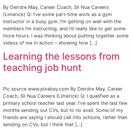
By Deirdre May, Career Coach, Sli Nua Careers
(Limerick) Q: I’ve some part-time work as a gym
instructor in a busy gym. I’m getting on well with the
members I’m instructing, and I’d really like to get some
more hours. I was thinking about putting together some
videos of me in action – showing how […]
Learning the lessons from
teaching job hunt
Pic source www.pixabay.com By Deirdre May, Career
Coach, Sli Nua Careers (Limerick) Q: I qualified as a
primary school teacher last year. I’ve spent the last few
months sending out CVs, but to no avail. Some of my
friends are saying I should call into schools, rather than
sending on CVs, but I think that […]