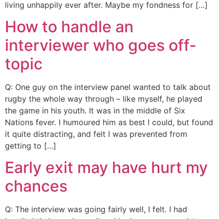
living unhappily ever after. Maybe my fondness for […]
How to handle an
interviewer who goes off-
topic
Q: One guy on the interview panel wanted to talk about
rugby the whole way through – like myself, he played
the game in his youth. It was in the middle of Six
Nations fever. I humoured him as best I could, but found
it quite distracting, and felt I was prevented from
getting to […]
Early exit may have hurt my
chances
Q: The interview was going fairly well, I felt. I had