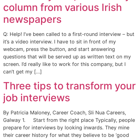
column from various Irish
newspapers
Q: Help! I’ve been called to a first-round interview – but
it’s a video interview. I have to sit in front of my
webcam, press the button, and start answering
questions that will be served up as written text on my
screen. I’d really like to work for this company, but I
can’t get my […]
Three tips to transform your
job interviews
By Patricia Maloney, Career Coach, Sli Nua Careers,
Galway 1. Start from the right place Typically, people
prepare for interviews by looking inwards. They mine
their career history for what they believe to be ‘good