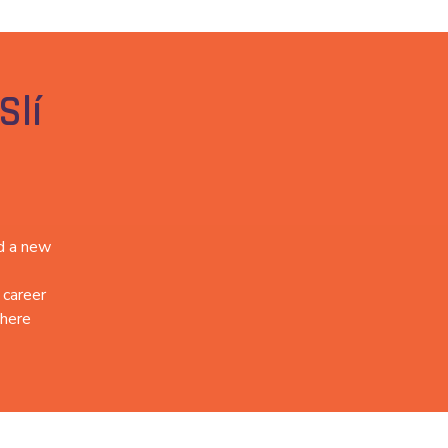
Slí
ed a new
 career
there