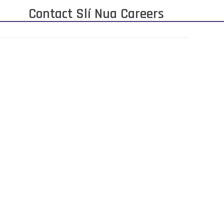
Contact Slí Nua Careers