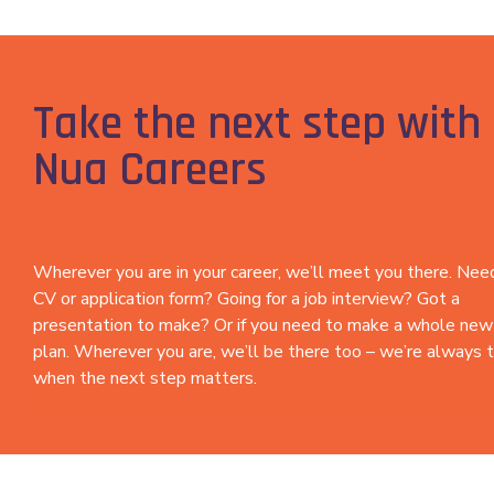
Take the next step with 
Nua Careers
Wherever you are in your career, we’ll meet you there. Ne
CV or application form? Going for a job interview? Got a
presentation to make? Or if you need to make a whole new
plan. Wherever you are, we’ll be there too – we’re always 
when the next step matters.