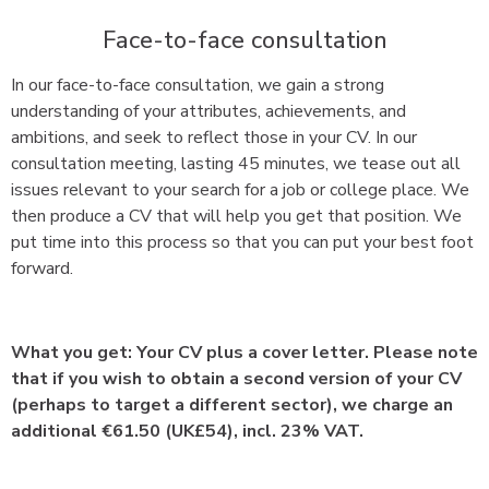
Face-to-face consultation
In our face-to-face consultation, we gain a strong
understanding of your attributes, achievements, and
ambitions, and seek to reflect those in your CV. In our
consultation meeting, lasting 45 minutes, we tease out all
issues relevant to your search for a job or college place. We
then produce a CV that will help you get that position. We
put time into this process so that you can put your best foot
forward.
What you get: Your CV plus a cover letter. Please note
that if you wish to obtain a second version of your CV
(perhaps to target a different sector), we charge an
additional €61.50 (UK£54), incl. 23% VAT.