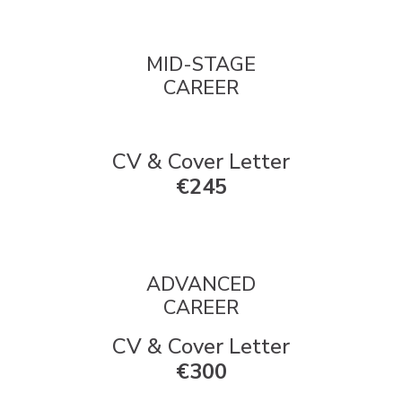
MID-STAGE
CAREER
CV & Cover Letter
€245
ADVANCED
CAREER
CV & Cover Letter
€300