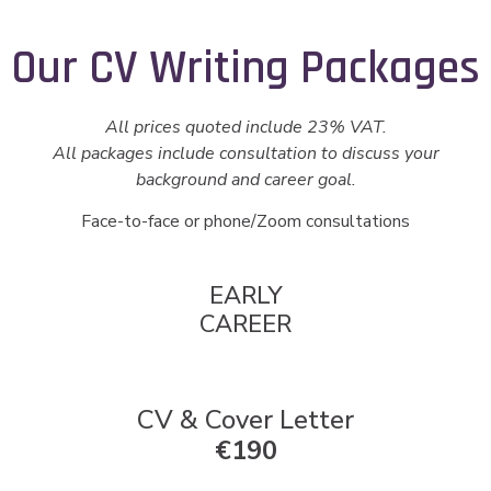
Our CV Writing Packages
All prices quoted include 23% VAT.
All packages include consultation to discuss your
background and career goal.
Face-to-face or phone/Zoom consultations
EARLY
CAREER
CV & Cover Letter
€190