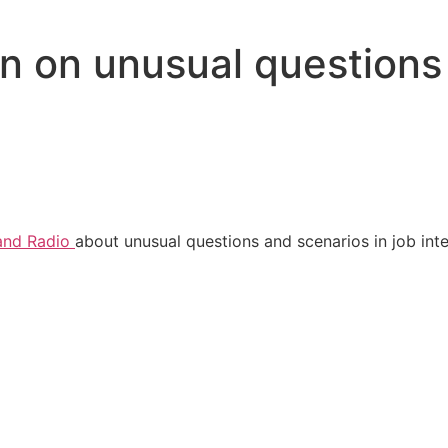
 on unusual questions 
and Radio
about unusual questions and scenarios in job int