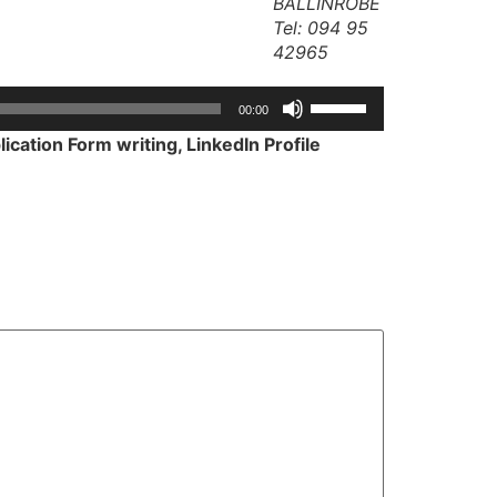
BALLINROBE
Tel: 094 95
42965
Use
00:00
Up/Down
ication Form writing, LinkedIn Profile
Arrow
keys
to
increase
or
decrease
volume.