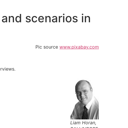
and scenarios in
Pic source
www.pixabay.com
erviews.
Liam Horan,