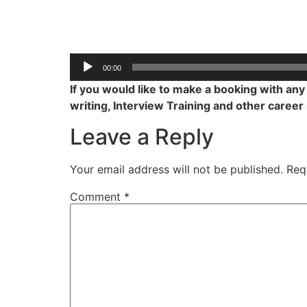
00:00
If you would like to make a booking with an
writing, Interview Training and other career
Leave a Reply
Your email address will not be published.
Req
Comment
*