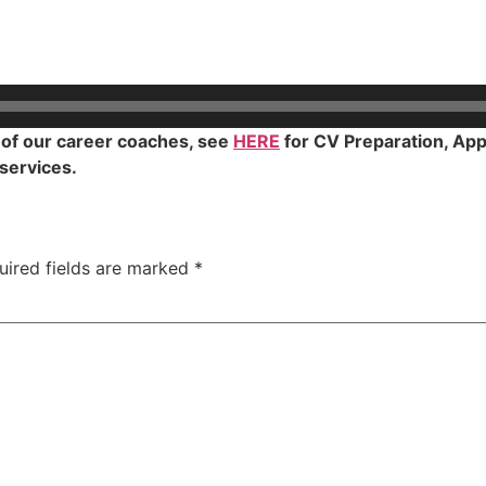
y of our career coaches, see
HERE
for CV Preparation, Appl
 services.
uired fields are marked
*