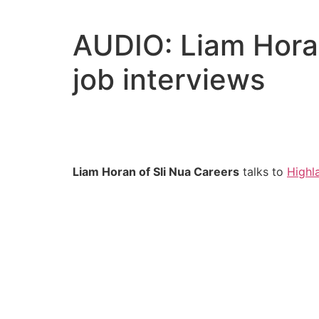
Skip
to
AUDIO: Liam Horan
content
job interviews
Liam Horan of Sli Nua Careers
talks to
Highl
Audio
Player