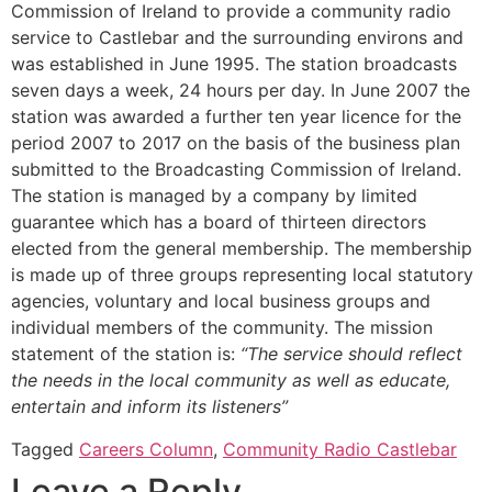
Commission of Ireland to provide a community radio
service to Castlebar and the surrounding environs and
was established in June 1995. The station broadcasts
seven days a week, 24 hours per day. In June 2007 the
station was awarded a further ten year licence for the
period 2007 to 2017 on the basis of the business plan
submitted to the Broadcasting Commission of Ireland.
The station is managed by a company by limited
guarantee which has a board of thirteen directors
elected from the general membership. The membership
is made up of three groups representing local statutory
agencies, voluntary and local business groups and
individual members of the community. The mission
statement of the station is:
“The service should reflect
the needs in the local community as well as educate,
entertain and inform its listeners”
Tagged
Careers Column
,
Community Radio Castlebar
Leave a Reply