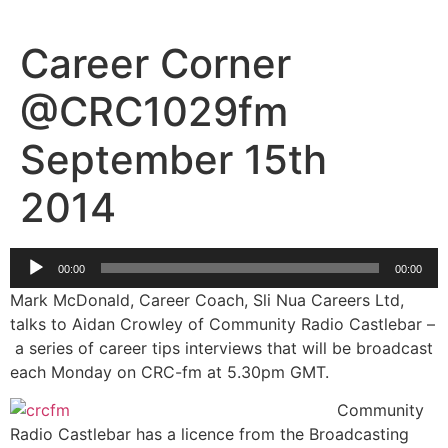
Skip
to
Career Corner
content
@CRC1029fm
September 15th
2014
Audio
00:00
00:00
Player
Mark McDonald, Career Coach, Sli Nua Careers Ltd,
talks to Aidan Crowley of Community Radio Castlebar –
a series of career tips interviews that will be broadcast
each Monday on CRC-fm at 5.30pm GMT.
Community
Radio Castlebar has a licence from the Broadcasting