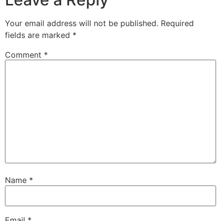
Your email address will not be published.
Required
fields are marked
*
Comment
*
Name
*
Email
*