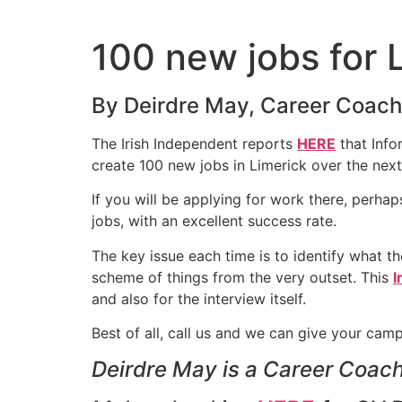
Skip
to
100 new jobs for 
content
By Deirdre May, Career Coach,
The Irish Independent reports
HERE
that Info
create 100 new jobs in Limerick over the next
If you will be applying for work there, perha
jobs, with an excellent success rate.
The key issue each time is to identify what the
scheme of things from the very outset. This
I
and also for the interview itself.
Best of all, call us and we can give your cam
Deirdre May is a Career Coach 