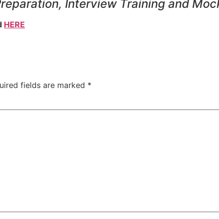
Preparation, Interview Training and Moc
d
HERE
uired fields are marked
*