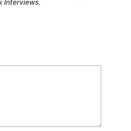
k Interviews.