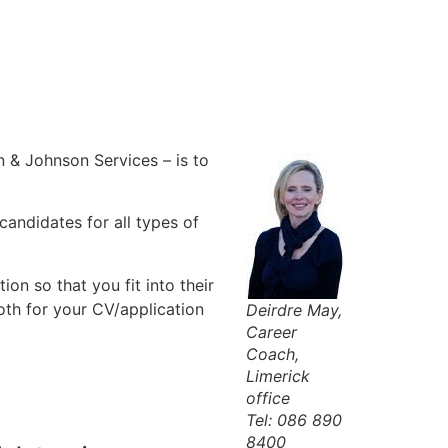
 & Johnson Services – is to
candidates for all types of
ion so that you fit into their
both for your CV/application
Deirdre May,
Career
Coach,
Limerick
office
Tel: 086 890
8400