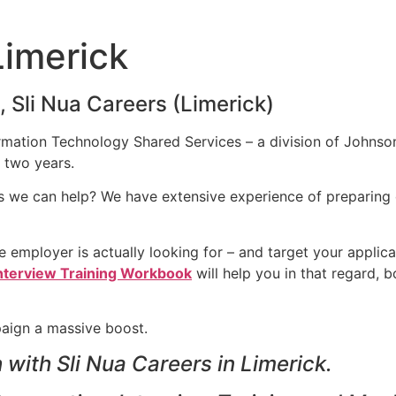
Limerick
 Sli Nua Careers (Limerick)
rmation Technology Shared Services – a division of Johnson
 two years.
ps we can help? We have extensive experience of preparing 
 employer is actually looking for – and target your applicat
nterview Training Workbook
will help you in that regard, 
paign a massive boost.
with Sli Nua Careers in Limerick.