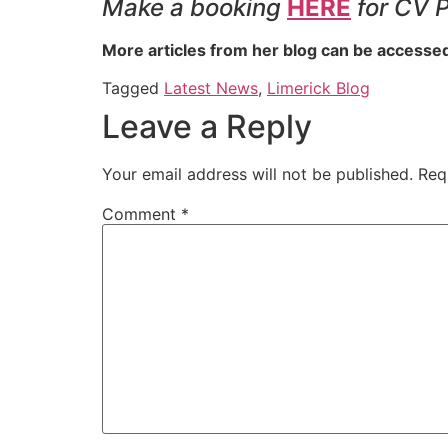
Make a booking
HERE
for CV 
More articles from her blog can be accesse
Tagged
Latest News
,
Limerick Blog
Leave a Reply
Your email address will not be published.
Req
Comment
*