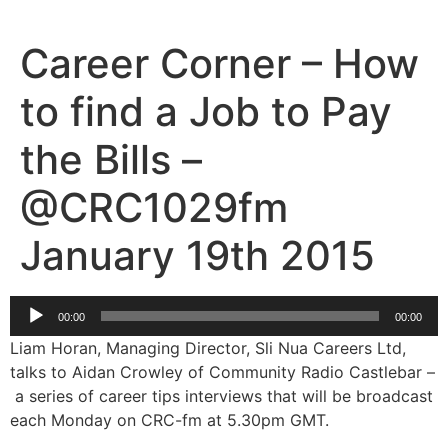
Skip
to
Career Corner – How
content
to find a Job to Pay
the Bills –
@CRC1029fm
January 19th 2015
Audio
00:00
00:00
Player
Liam Horan, Managing Director, Sli Nua Careers Ltd,
talks to Aidan Crowley of Community Radio Castlebar –
a series of career tips interviews that will be broadcast
each Monday on CRC-fm at 5.30pm GMT.