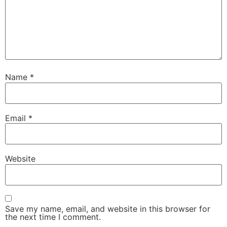
Name
*
Email
*
Website
Save my name, email, and website in this browser for
the next time I comment.