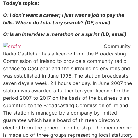
Today’s topics:
Q: I don’t want a career; I just want a job to pay the
bills. Where do I start my search? (DF, email)
Q: Is an interview a marathon or a sprint (LD, email)
Community
Radio Castlebar has a licence from the Broadcasting
Commission of Ireland to provide a community radio
service to Castlebar and the surrounding environs and
was established in June 1995. The station broadcasts
seven days a week, 24 hours per day. In June 2007 the
station was awarded a further ten year licence for the
period 2007 to 2017 on the basis of the business plan
submitted to the Broadcasting Commission of Ireland.
The station is managed by a company by limited
guarantee which has a board of thirteen directors
elected from the general membership. The membership
is made up of three groups representing local statutory