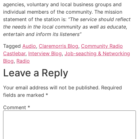
agencies, voluntary and local business groups and
individual members of the community. The mission
statement of the station is:
“The service should reflect
the needs in the local community as well as educate,
entertain and inform its listeners”
Tagged
Audio
,
Claremorris Blog
,
Community Radio
Castlebar
,
Interview Blog
,
Job-seaching & Networking
Blog
,
Radio
Leave a Reply
Your email address will not be published.
Required
fields are marked
*
Comment
*