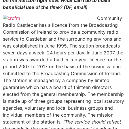
on the horizon right now. What can I do to make
beneficial use of the time? (DF, email)
Community
Radio Castlebar has a licence from the Broadcasting
Commission of Ireland to provide a community radio
service to Castlebar and the surrounding environs and
was established in June 1995. The station broadcasts
seven days a week, 24 hours per day. In June 2007 the
station was awarded a further ten year licence for the
period 2007 to 2017 on the basis of the business plan
submitted to the Broadcasting Commission of Ireland.
The station is managed by a company by limited
guarantee which has a board of thirteen directors
elected from the general membership. The membership
is made up of three groups representing local statutory
agencies, voluntary and local business groups and
individual members of the community. The mission
statement of the station is:
“The service should reflect
the needs in the local community as well as educate,