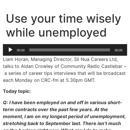
Skip
to
Use your time wisely
content
while unemployed
Audio
00:00
00:00
Player
Liam Horan, Managing Director, Sli Nua Careers Ltd,
talks to Aidan Crowley of Community Radio Castlebar –
a series of career tips interviews that will be broadcast
each Monday on CRC-fm at 5.30pm GMT.
Today topic:
Q: I have been employed on and off in various short-
term contracts over the past few years. At the
moment, I am on my longest period of unemployment,
stretching back to September last. There isn’t much