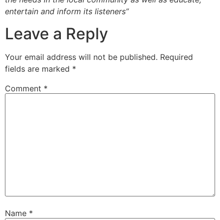
entertain and inform its listeners”
Leave a Reply
Your email address will not be published.
Required
fields are marked
*
Comment
*
Name
*