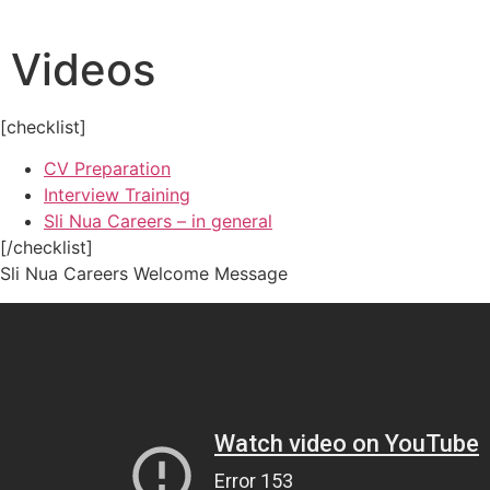
Skip
to
Videos
content
[checklist]
CV Preparation
Interview Training
Sli Nua Careers – in general
[/checklist]
Sli Nua Careers Welcome Message