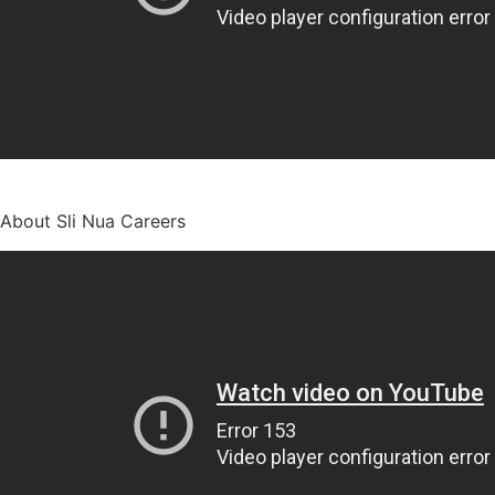
About Sli Nua Careers