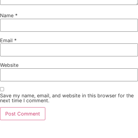
Name
*
Email
*
Website
Save my name, email, and website in this browser for the
next time I comment.