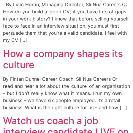
By Liam Horan, Managing Director, Sli Nua Careers Q:
How do you build a ‘good CV’, if you have lots of gaps
in your work history? I know that before selling yourself
face to face in an interview situation, you must first
persuade them that you’re a valid candidate. I feel with
my CV […]
How a company shapes its
culture
By Fintan Dunne, Career Coach, Sli Nua Careers Q: I
read and hear a lot about the ‘culture’ of an organisation
– but I don’t really know what it means. I run my own
business – we have six people employed. It’s a retail
business. What is the right culture for us – and how […]
Watch us coach a job
interview candidate LIVE on