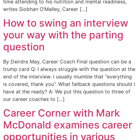
time attending to his nutrition and mental readiness,
writes Siobhan O’Malley, Career […]
How to swing an interview
your way with the parting
question
By Deirdre May, Career Coach Final question can be a
trump card Q: I always struggle with the question at the
end of the interview. I usually mumble that “everything
is covered, thank you”. What fallback questions should I
have at the ready? A: We put this question to three of
our career coaches to […]
Career Corner with Mark
McDonald examines career
opportunities in various