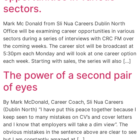
sectors.
Mark Mc Donald from Sli Nua Careers Dublin North
Office will be examining career opportunities in various
sectors during a series of interviews with CRC FM over
the coming weeks. The career slot will be broadcast at
5:30pm each Monday and will look at one career option
each week. Starting with sales, the series will also […]
The power of a second pair
of eyes
By Mark McDonald, Career Coach, Sli Nua Careers
(Dublin North) “I have put this peace together because I
keep seen to many mistakes on CV’s and cover letters
and I know that employers will take a dim view”. The
obvious mistakes in the sentence above are clear to see
but I am constantly amazed at […]