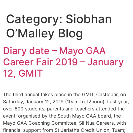
Skip
to
Category:
Siobhan
content
O’Malley Blog
Diary date – Mayo GAA
Career Fair 2019 – January
12, GMIT
The third annual takes place in the GMIT, Castlebar, on
Saturday, January 12, 2019 (10am to 12noon). Last year,
over 600 students, parents and teachers attended the
event, organised by the South Mayo GAA board, the
Mayo GAA Coaching Committee, Sli Nua Careers, with
financial support from St Jarlath’s Credit Union, Tuam;