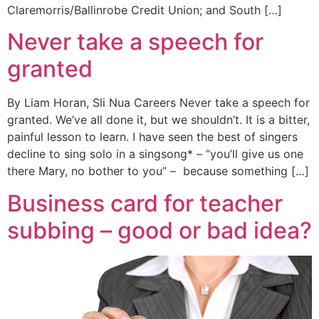
Claremorris/Ballinrobe Credit Union; and South […]
Never take a speech for
granted
By Liam Horan, Sli Nua Careers Never take a speech for
granted. We’ve all done it, but we shouldn’t. It is a bitter,
painful lesson to learn. I have seen the best of singers
decline to sing solo in a singsong* – “you’ll give us one
there Mary, no bother to you” – because something […]
Business card for teacher
subbing – good or bad idea?