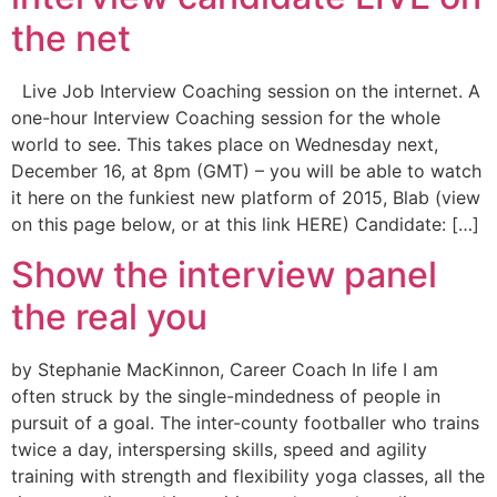
the net
Live Job Interview Coaching session on the internet. A
one-hour Interview Coaching session for the whole
world to see. This takes place on Wednesday next,
December 16, at 8pm (GMT) – you will be able to watch
it here on the funkiest new platform of 2015, Blab (view
on this page below, or at this link HERE) Candidate: […]
Show the interview panel
the real you
by Stephanie MacKinnon, Career Coach In life I am
often struck by the single-mindedness of people in
pursuit of a goal. The inter-county footballer who trains
twice a day, interspersing skills, speed and agility
training with strength and flexibility yoga classes, all the