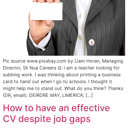
Pic source www.pixabay.com by Liam Horan, Managing
Director, Sli Nua Careers Q: I am a teacher looking for
subbing work. I was thinking about printing a business
card to hand out when I go to schools. I thought it
might help me to stand out. What do you think? Thanks
(DR, email). DEIRDRE MAY, LIMERICK: […]
How to have an effective
CV despite job gaps