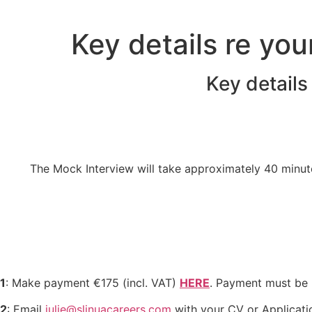
Skip
to
Key details re you
content
Key details
The Mock Interview will take approximately 40 minutes
1
: Make payment €175 (incl. VAT)
HERE
.
Payment must be m
2
: Email
julie@slinuacareers.com
with your CV or Applicatio