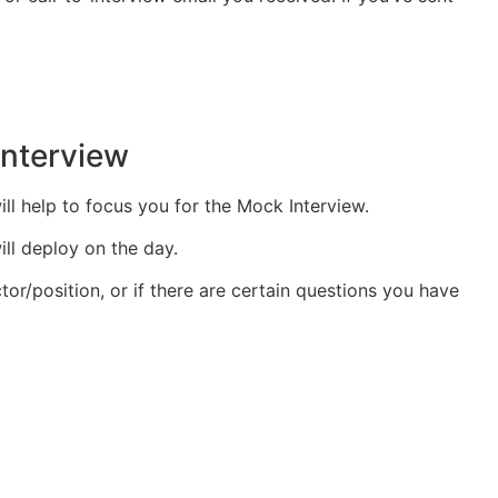
interview
ill help to focus you for the Mock Interview.
ll deploy on the day.
tor/position, or if there are certain questions you have