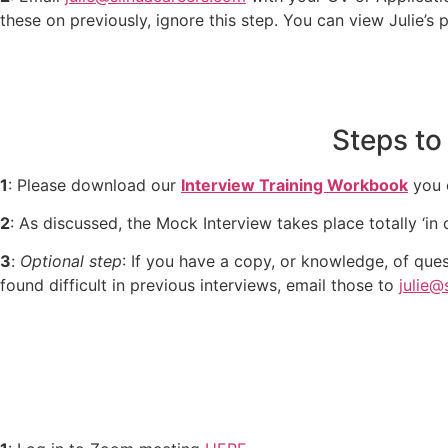
these on previously, ignore this step. You can view Julie’s 
Steps to
1
: Please download our
Interview Training Workbook
you c
2
: As discussed, the Mock Interview takes place totally ‘in 
3
:
Optional step
: If you have a copy, or knowledge, of ques
found difficult in previous interviews, email those to
julie@