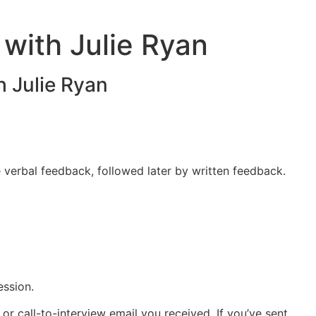
 with Julie Ryan
h Julie Ryan
e verbal feedback, followed later by written feedback.
ssion.
r call-to-interview email you received. If you’ve sent