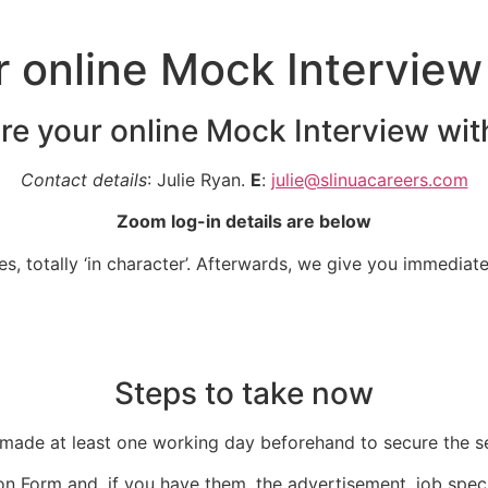
r online Mock Interview
 re your online Mock Interview wit
Contact details
: Julie Ryan.
E
:
julie@slinuacareers.com
Zoom log-in details are below
, totally ‘in character’. Afterwards, we give you immediat
Steps to take now
ade at least one working day beforehand to secure the se
n Form and, if you have them, the advertisement, job spec o