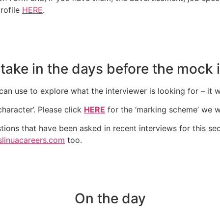
profile
HERE
.
 take in the days before the mock 
an use to explore what the interviewer is looking for – it w
character’. Please click
HERE
for the ‘marking scheme’ we wi
tions that have been asked in recent interviews for this sec
slinuacareers.com
too.
On the day