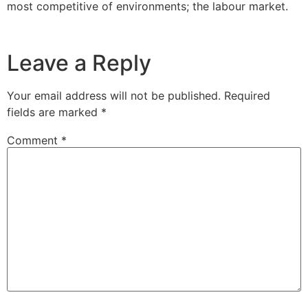
most competitive of environments; the labour market.
Leave a Reply
Your email address will not be published.
Required
fields are marked
*
Comment
*