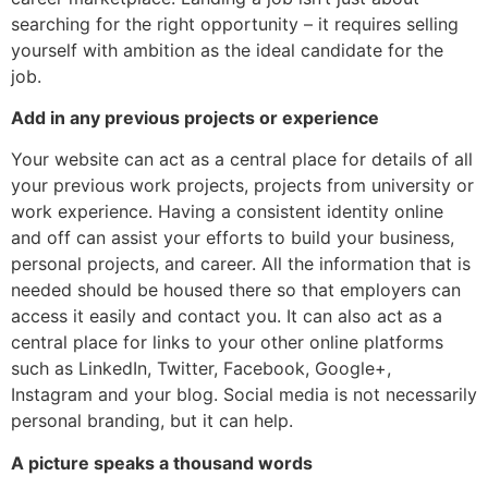
searching for the right opportunity – it requires selling
yourself with ambition as the ideal candidate for the
job.
Add in any previous projects or experience
Your website can act as a central place for details of all
your previous work projects, projects from university or
work experience. Having a consistent identity online
and off can assist your efforts to build your business,
personal projects, and career. All the information that is
needed should be housed there so that employers can
access it easily and contact you. It can also act as a
central place for links to your other online platforms
such as LinkedIn, Twitter, Facebook, Google+,
Instagram and your blog. Social media is not necessarily
personal branding, but it can help.
A picture speaks a thousand words