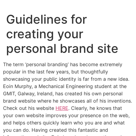
Skip
to
Guidelines for
content
creating your
personal brand site
The term ‘personal branding’ has become extremely
popular in the last few years, but thoughtfully
showcasing your public identity is far from a new idea.
Eoin Murphy, a Mechanical Engineering student at the
GMIT, Galway, Ireland, has created his own personal
brand website where he showcases all of his inventions.
Check out his website
HERE
. Clearly, he knows that
your own website improves your presence on the web,
and helps others quickly learn who you are and what
you can do. Having created this fantastic and