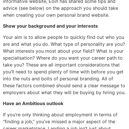
informative website, Eoin has shared some tips and
advice (see below) on the approach you should take
when creating your own personal brand website.
Show your background and your interests
Your aim is to allow people to quickly find out who you
are and what you do. What type of personality are you?
What interests you most about your field? What is your
specialisation? Where do you want your career path to
take you? These are all important considerations that
you’ll need to spend plenty of time with before you get
into the nuts and bolts of personal branding. All of
these factors combined should send a clear message to
employers about what they will be buying by hiring you.
Have an Ambitious outlook
If you’re only thinking about employment in terms of
“finding a job,” you’ve missed a major aspect of the
career marketplace. Landing a job isn’t just about