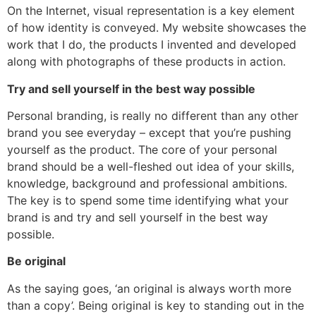
On the Internet, visual representation is a key element
of how identity is conveyed. My website showcases the
work that I do, the products I invented and developed
along with photographs of these products in action.
Try and sell yourself in the best way possible
Personal branding, is really no different than any other
brand you see everyday – except that you’re pushing
yourself as the product. The core of your personal
brand should be a well-fleshed out idea of your skills,
knowledge, background and professional ambitions.
The key is to spend some time identifying what your
brand is and try and sell yourself in the best way
possible.
Be original
As the saying goes, ‘an original is always worth more
than a copy’. Being original is key to standing out in the