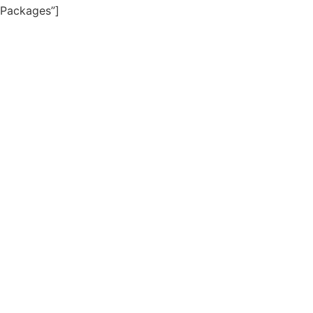
Packages”]