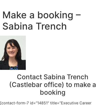
Skip
to
Make a booking –
content
Sabina Trench
Contact Sabina Trench
(Castlebar office) to make a
booking
[contact-form-7 id=”14851″ title=”Executive Career