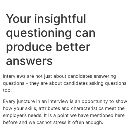
Skip
to
Your insightful
content
questioning can
produce better
answers
Interviews are not just about candidates answering
questions – they are about candidates asking questions
too.
Every juncture in an interview is an opportunity to show
how your skills, attributes and characteristics meet the
employer’s needs. It is a point we have mentioned here
before and we cannot stress it often enough.