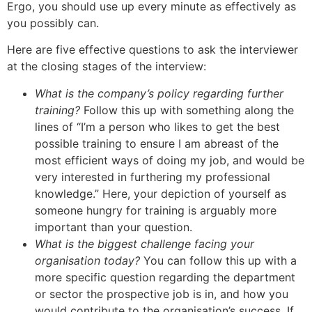
Ergo, you should use up every minute as effectively as
you possibly can.
Here are five effective questions to ask the interviewer
at the closing stages of the interview:
What is the company’s policy regarding further
training?
Follow this up with something along the
lines of “I’m a person who likes to get the best
possible training to ensure I am abreast of the
most efficient ways of doing my job, and would be
very interested in furthering my professional
knowledge.” Here, your depiction of yourself as
someone hungry for training is arguably more
important than your question.
What is the biggest challenge facing your
organisation today?
You can follow this up with a
more specific question regarding the department
or sector the prospective job is in, and how you
would contribute to the organisation’s success. If