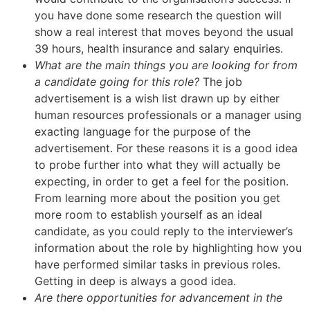
you have done some research the question will
show a real interest that moves beyond the usual
39 hours, health insurance and salary enquiries.
What are the main things you are looking for from
a candidate going for this role?
The job
advertisement is a wish list drawn up by either
human resources professionals or a manager using
exacting language for the purpose of the
advertisement. For these reasons it is a good idea
to probe further into what they will actually be
expecting, in order to get a feel for the position.
From learning more about the position you get
more room to establish yourself as an ideal
candidate, as you could reply to the interviewer’s
information about the role by highlighting how you
have performed similar tasks in previous roles.
Getting in deep is always a good idea.
Are there opportunities for advancement in the