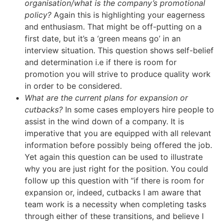
organisation/what is the company’s promotional
policy?
Again this is highlighting your eagerness
and enthusiasm. That might be off-putting on a
first date, but it’s a ‘green means go’ in an
interview situation. This question shows self-belief
and determination i.e if there is room for
promotion you will strive to produce quality work
in order to be considered.
What are the current plans for expansion or
cutbacks?
In some cases employers hire people to
assist in the wind down of a company. It is
imperative that you are equipped with all relevant
information before possibly being offered the job.
Yet again this question can be used to illustrate
why you are just right for the position. You could
follow up this question with “if there is room for
expansion or, indeed, cutbacks I am aware that
team work is a necessity when completing tasks
through either of these transitions, and believe I