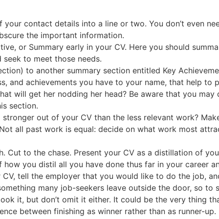
f your contact details into a line or two. You don’t even ne
bscure the important information.
ective, or Summary early in your CV. Here you should summar
d seek to meet those needs.
ection) to another summary section entitled Key Achievement
sess, and achievements you have to your name, that help to p
what will get her nodding her head? Be aware that you may 
is section.
stronger out of your CV than the less relevant work? Make d
Not all past work is equal: decide on what work most attr
Cut to the chase. Present your CV as a distillation of your 
how you distil all you have done thus far in your career and
 CV, tell the employer that you would like to do the job, a
s something many job-seekers leave outside the door, so to
k it, but don’t omit it either. It could be the very thing tha
ference between finishing as winner rather than as runner-up