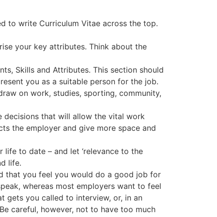
ed to write Curriculum Vitae across the top.
ise your key attributes. Think about the
s, Skills and Attributes. This section should
resent you as a suitable person for the job.
draw on work, studies, sporting, community,
ecisions that will allow the vital work
acts the employer and give more space and
life to date – and let ‘relevance to the
 life.
nd that you feel you would do a good job for
 speak, whereas most employers want to feel
t gets you called to interview, or, in an
. Be careful, however, not to have too much