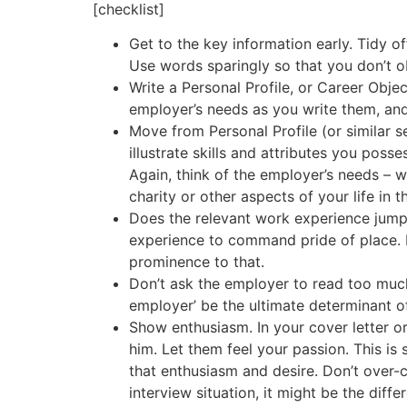
[checklist]
Get to the key information early. Tidy of
Use words sparingly so that you don’t o
Write a Personal Profile, or Career Obj
employer’s needs as you write them, an
Move from Personal Profile (or similar s
illustrate skills and attributes you pos
Again, think of the employer’s needs – 
charity or other aspects of your life in th
Does the relevant work experience jump 
experience to command pride of place. 
prominence to that.
Don’t ask the employer to read too much. 
employer’ be the ultimate determinant of 
Show enthusiasm. In your cover letter or
him. Let them feel your passion. This i
that enthusiasm and desire. Don’t over-coo
interview situation, it might be the dif