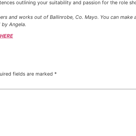
tences outlining your suitability and passion for the role sh
reers and works out of Ballinrobe, Co. Mayo. You can make
 by Angela.
HERE
uired fields are marked
*