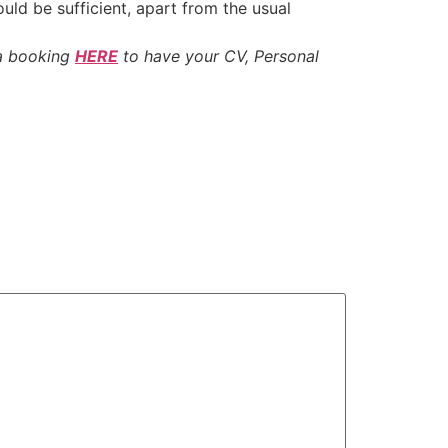
ould be sufficient, apart from the usual
 a booking
HERE
to have your CV, Personal