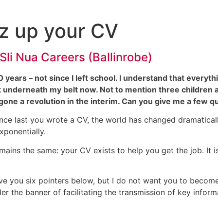
zz up your CV
 Sli Nua Careers (Ballinrobe)
20 years – not since I left school. I understand that every
k underneath my belt now. Not to mention three children and
ne a revolution in the interim. Can you give me a few q
ince last you wrote a CV, the world has changed dramatica
ponentially.
mains the same: your CV exists to help you get the job. It is
ve you six pointers below, but I do not want you to become 
er the banner of facilitating the transmission of key inform