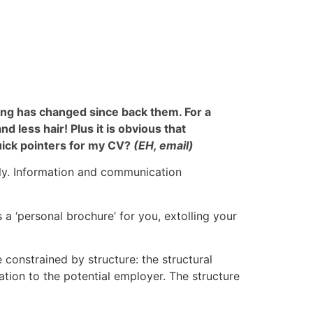
thing has changed since back them. For a
 less hair! Plus it is obvious that
uick pointers for my CV?
(EH, email)
lly. Information and communication
 a ‘personal brochure’ for you, extolling your
constrained by structure: the structural
ation to the potential employer. The structure