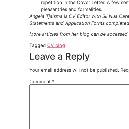
repetition in the Cover Letter. A few sen
pleasantries and formalities.
Angela Tjalsma is CV Editor with Sli Nua Ca
Statements and Application Forms completed
More articles from her blog can be accessed
Tagged
CV blog
Leave a Reply
Your email address will not be published.
Req
Comment
*