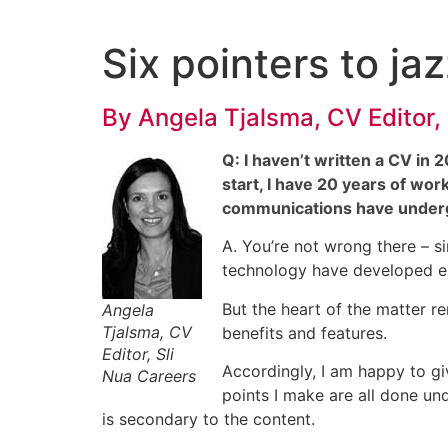
Skip
to
Six pointers to ja
content
By
Angela Tjalsma
, CV Editor,
Q: I haven’t written a CV in 
start, I have 20 years of wor
communications have undergo
A. You’re not wrong there – s
technology have developed ex
But the heart of the matter re
Angela
Tjalsma, CV
benefits and features.
Editor, Sli
Accordingly, I am happy to gi
Nua Careers
points I make are all done und
is secondary to the content.