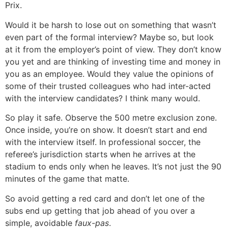
Prix.
Would it be harsh to lose out on something that wasn’t
even part of the formal interview? Maybe so, but look
at it from the employer’s point of view. They don’t know
you yet and are thinking of investing time and money in
you as an employee. Would they value the opinions of
some of their trusted colleagues who had inter-acted
with the interview candidates? I think many would.
So play it safe. Observe the 500 metre exclusion zone.
Once inside, you’re on show. It doesn’t start and end
with the interview itself. In professional soccer, the
referee’s jurisdiction starts when he arrives at the
stadium to ends only when he leaves. It’s not just the 90
minutes of the game that matte.
So avoid getting a red card and don’t let one of the
subs end up getting that job ahead of you over a
simple, avoidable
faux-pas
.