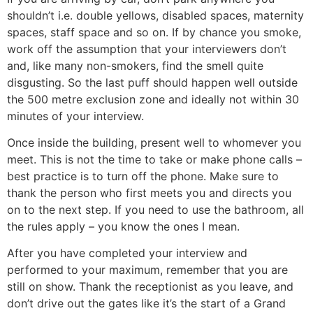
shouldn’t i.e. double yellows, disabled spaces, maternity
spaces, staff space and so on. If by chance you smoke,
work off the assumption that your interviewers don’t
and, like many non-smokers, find the smell quite
disgusting. So the last puff should happen well outside
the 500 metre exclusion zone and ideally not within 30
minutes of your interview.
Once inside the building, present well to whomever you
meet. This is not the time to take or make phone calls –
best practice is to turn off the phone. Make sure to
thank the person who first meets you and directs you
on to the next step. If you need to use the bathroom, all
the rules apply – you know the ones I mean.
After you have completed your interview and
performed to your maximum, remember that you are
still on show. Thank the receptionist as you leave, and
don’t drive out the gates like it’s the start of a Grand