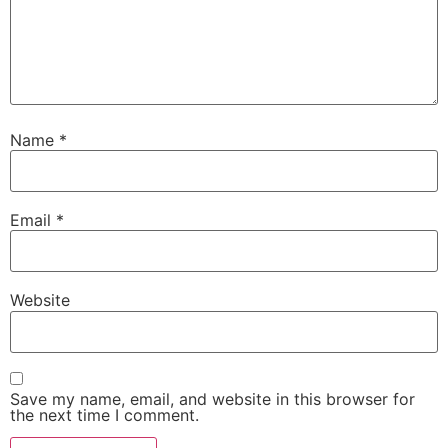
Name
*
Email
*
Website
Save my name, email, and website in this browser for
the next time I comment.