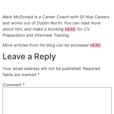
Mark McDonald is a Career Coach with Sli Nua Careers
and works out of Dublin North. You can read more
about
him, and make a booking
HERE
for CV
Preparation and Interview Training.
More articles from
his blog can be accessed
HERE
Leave a Reply
Your email address will not be published.
Required
fields are marked
*
Comment
*