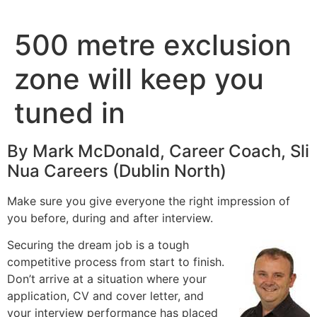
Skip
to
500 metre exclusion
content
zone will keep you
tuned in
By Mark McDonald, Career Coach, Sli
Nua Careers (Dublin North)
Make sure you give everyone the right impression of
you before, during and after interview.
Securing the dream job is a tough
competitive process from start to finish.
Don’t arrive at a situation where your
application, CV and cover letter, and
your interview performance has placed