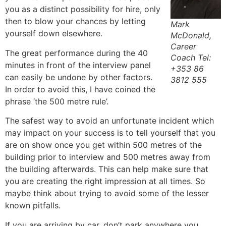
you as a distinct possibility for hire, only
then to blow your chances by letting
Mark
yourself down elsewhere.
McDonald,
Career
The great performance during the 40
Coach Tel:
minutes in front of the interview panel
+353 86
can easily be undone by other factors.
3812 555
In order to avoid this, I have coined the
phrase ‘the 500 metre rule’.
The safest way to avoid an unfortunate incident which
may impact on your success is to tell yourself that you
are on show once you get within 500 metres of the
building prior to interview and 500 metres away from
the building afterwards. This can help make sure that
you are creating the right impression at all times. So
maybe think about trying to avoid some of the lesser
known pitfalls.
If you are arriving by car, don’t park anywhere you