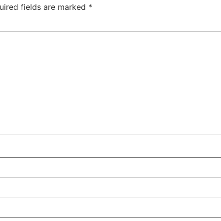
uired fields are marked
*