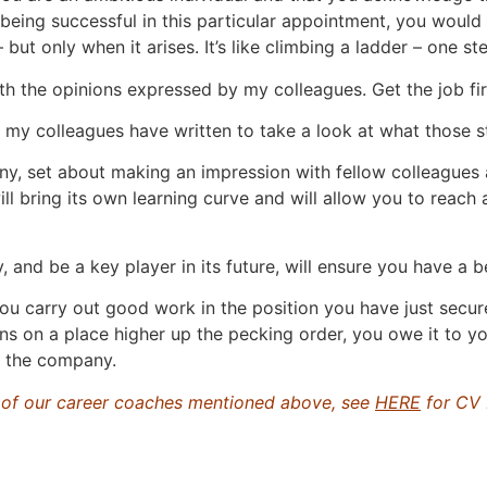
 being successful in this particular appointment, you would
ut only when it arises. It’s like climbing a ladder – one ste
th the opinions expressed by my colleagues. Get the job fir
hat my colleagues have written to take a look at what those 
any, set about making an impression with fellow colleague
ill bring its own learning curve and will allow you to reach
and be a key player in its future, will ensure you have a 
you carry out good work in the position you have just secure
s on a place higher up the pecking order, you owe it to yo
n the company.
y of our career coaches mentioned above, see
HERE
for CV 