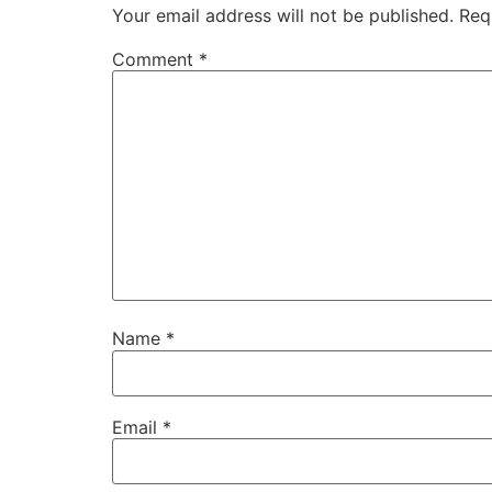
Your email address will not be published.
Req
Comment
*
Name
*
Email
*