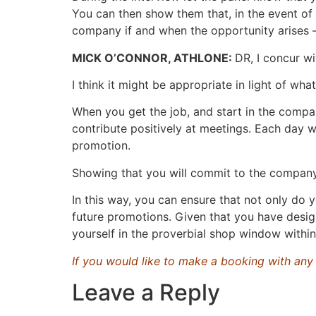
You can then show them that, in the event of
company if and when the opportunity arises – b
MICK O’CONNOR, ATHLONE:
DR, I concur wi
I think it might be appropriate in light of w
When you get the job, and start in the comp
contribute positively at meetings. Each day w
promotion.
Showing that you will commit to the company, 
In this way, you can ensure that not only do 
future promotions. Given that you have design
yourself in the proverbial shop window withi
If you would like to make a booking with an
Leave a Reply