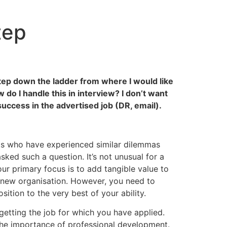
tep
a step down the ladder from where I would like
do I handle this in interview? I don’t want
success in the advertised job (DR, email).
nts who have experienced similar dilemmas
ked such a question. It’s not unusual for a
ur primary focus is to add tangible value to
a new organisation. However, you need to
sition to the very best of your ability.
 getting the job for which you have applied.
 the importance of professional development.