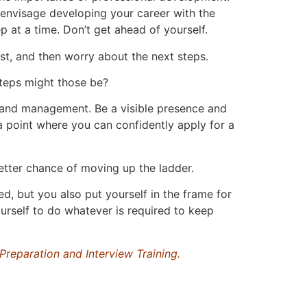
 envisage developing your career with the
p at a time. Don’t get ahead of yourself.
st, and then worry about the next steps.
steps might those be?
s and management. Be a visible presence and
 a point where you can confidently apply for a
better chance of moving up the ladder.
d, but you also put yourself in the frame for
urself to do whatever is required to keep
Preparation and Interview Training.