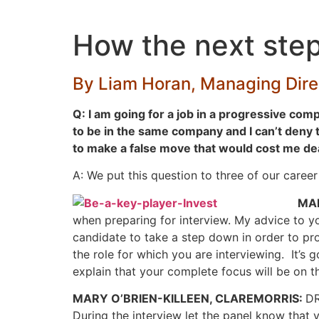
Skip
to
How the next step
content
By Liam Horan, Managing Direc
Q: I am going for a job in a progressive compa
to be in the same company and I can’t deny t
to make a false move that would cost me dearl
A: We put this question to three of our caree
MA
when preparing for interview. My advice to yo
candidate to take a step down in order to pr
the role for which you are interviewing. It’
explain that your complete focus will be on the
MARY O’BRIEN-KILLEEN, CLAREMORRIS:
DR
During the interview let the panel know that