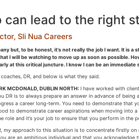
 can lead to the right s
tor, Sli Nua Careers
ny but, to be honest, it’s not really the job I want. It is 
hat I will be watching to move up as soon as possible. How 
y at this critical juncture. I know I can be an immediate 
r coaches, DR, and below is what they said.
RK
MCDONALD, DUBLIN NORTH:
I have worked with clie
u DR is to always prepare an answer in advance of being as
ogress a career long-term. You need to demonstrate that yo
s good to demonstrate career aspirations when moving into 
 role and it’s your job to ensure that you perform in the po
, my approach to this situation is to concentrate firstly on
 you are an ambitious individual and that you acknowledge