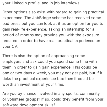
your LinkedIn profile, and in job interviews.
Other options also exist with regard to gaining practical
experience. The JobBridge scheme has received some
bad press but you can look at it as an option for you to
gain real-life experience. Taking an internship for a
period of months may provide you with the exposure
required in order to have real, practical experience on
your CV.
There is also the option of approaching some
employers and ask could you spend some time with
them in order to gain gain experience. This could be
one or two days a week, you may not get paid, but if it
ticks the practical experience box then it could be
worth an investment of your time.
Are you by chance involved in any sports, community
or volunteer groups? If so, could they benefit from your
software development skills?