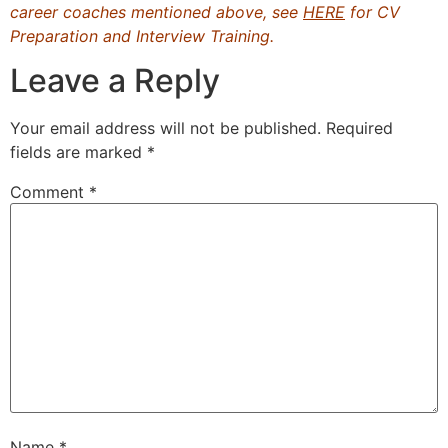
career coaches mentioned above, see
HERE
for CV
Preparation and Interview Training.
Leave a Reply
Your email address will not be published.
Required
fields are marked
*
Comment
*
Name
*