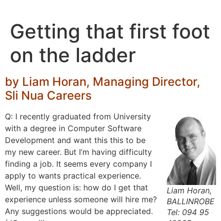
Skip
to
Getting that first foot
content
on the ladder
by Liam Horan, Managing Director,
Sli Nua Careers
Q: I recently graduated from University
with a degree in Computer Software
Development and want this this to be
my new career. But I’m having difficulty
finding a job. It seems every company I
apply to wants practical experience.
Well, my question is: how do I get that
Liam Horan,
experience unless someone will hire me?
BALLINROBE
Any suggestions would be appreciated.
Tel: 094 95