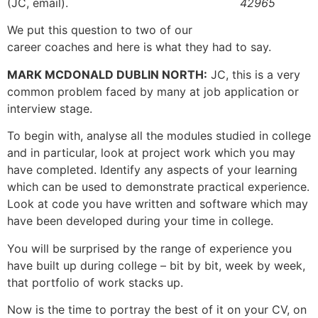
(JC, email).
42965
We put this question to two of our
career coaches and here is what they had to say.
MARK MCDONALD DUBLIN NORTH:
JC, this is a very
common problem faced by many at job application or
interview stage.
To begin with, analyse all the modules studied in college
and in particular, look at project work which you may
have completed. Identify any aspects of your learning
which can be used to demonstrate practical experience.
Look at code you have written and software which may
have been developed during your time in college.
You will be surprised by the range of experience you
have built up during college – bit by bit, week by week,
that portfolio of work stacks up.
Now is the time to portray the best of it on your CV, on