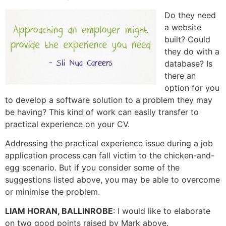
Do they need
a website
built? Could
they do with a
database? Is
there an
option for you
to develop a software solution to a problem they may
be having? This kind of work can easily transfer to
practical experience on your CV.
Addressing the practical experience issue during a job
application process can fall victim to the chicken-and-
egg scenario. But if you consider some of the
suggestions listed above, you may be able to overcome
or minimise the problem.
LIAM HORAN, BALLINROBE
: I would like to elaborate
on two good points raised by Mark above.