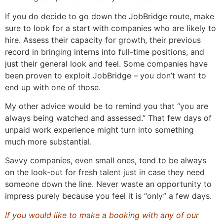
If you do decide to go down the JobBridge route, make
sure to look for a start with companies who are likely to
hire. Assess their capacity for growth, their previous
record in bringing interns into full-time positions, and
just their general look and feel. Some companies have
been proven to exploit JobBridge – you don’t want to
end up with one of those.
My other advice would be to remind you that “you are
always being watched and assessed.” That few days of
unpaid work experience might turn into something
much more substantial.
Savvy companies, even small ones, tend to be always
on the look-out for fresh talent just in case they need
someone down the line. Never waste an opportunity to
impress purely because you feel it is “only” a few days.
If you would like to make a booking with any of our