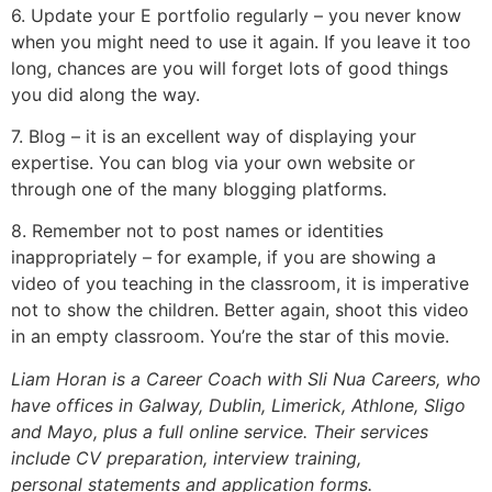
6. Update your E portfolio regularly – you never know
when you might need to use it again. If you leave it too
long, chances are you will forget lots of good things
you did along the way.
7. Blog – it is an excellent way of displaying your
expertise. You can blog via your own website or
through one of the many blogging platforms.
8. Remember not to post names or identities
inappropriately – for example, if you are showing a
video of you teaching in the classroom, it is imperative
not to show the children. Better again, shoot this video
in an empty classroom. You’re the star of this movie.
Liam Horan is a Career Coach with Sli Nua Careers, who
have offices in Galway, Dublin, Limerick, Athlone, Sligo
and Mayo, plus a full online service. Their services
include CV preparation, interview training,
personal statements and application forms.