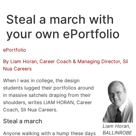
Skip
to
Steal a march with
content
your own ePortfolio
ePortfolio
By Liam Horan, Career Coach & Managing Director, Sli
Nua Careers
When I was in college, the design
students lugged their portfolios around
in massive satchels draping from their
shoulders, writes LIAM HORAN, Career
Coach, Sli Nua Careers.
Steal a march
Liam Horan,
BALLINROBE
Anyone walking with a hump these days