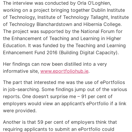
The interview was conducted by Orla O’Loghlen,
working on a project bringing together Dublin Institute
of Technology, Institute of Technology Tallaght, Institute
of Technology Blanchardstown and Hibernia College.
The project was supported by the National Forum for
the Enhancement of Teaching and Learning in Higher
Education. It was funded by the Teaching and Learning
Enhancement Fund 2016 (Building Digital Capacity).
Her findings can now been distilled into a very
informative site,
www.eportfoliohub.ie
.
The part that interested me was the use of ePortfolios
in job-searching. Some findings jump out of the various
reports. One doesn’t surprise me – 91 per cent of
employers would view an applicant’s ePortfolio if a link
were provided.
Another is that 59 per cent of employers think that
requiring applicants to submit an ePortfolio could