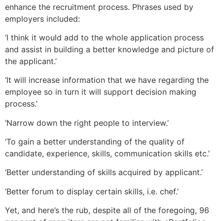
enhance the recruitment process. Phrases used by
employers included:
‘I think it would add to the whole application process
and assist in building a better knowledge and picture of
the applicant.’
‘It will increase information that we have regarding the
employee so in turn it will support decision making
process.’
‘Narrow down the right people to interview.’
‘To gain a better understanding of the quality of
candidate, experience, skills, communication skills etc.’
‘Better understanding of skills acquired by applicant.’
‘Better forum to display certain skills, i.e. chef.’
Yet, and here’s the rub, despite all of the foregoing, 96