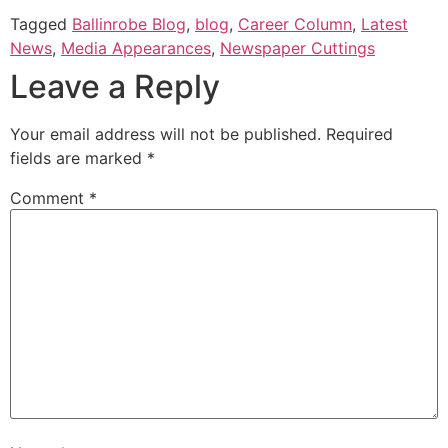
Tagged
Ballinrobe Blog
,
blog
,
Career Column
,
Latest
News
,
Media Appearances
,
Newspaper Cuttings
Leave a Reply
Your email address will not be published.
Required
fields are marked
*
Comment
*