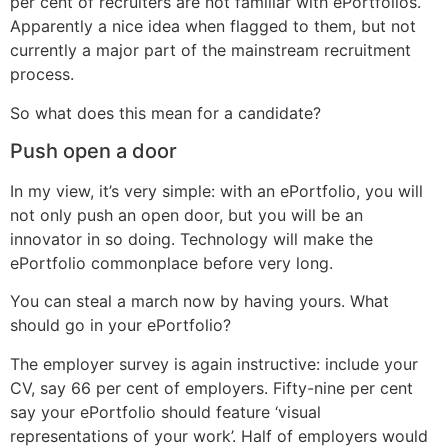
per cent of recruiters are not familiar with ePortfolios.
Apparently a nice idea when flagged to them, but not
currently a major part of the mainstream recruitment
process.
So what does this mean for a candidate?
Push open a door
In my view, it’s very simple: with an ePortfolio, you will
not only push an open door, but you will be an
innovator in so doing. Technology will make the
ePortfolio commonplace before very long.
You can steal a march now by having yours. What
should go in your ePortfolio?
The employer survey is again instructive: include your
CV, say 66 per cent of employers. Fifty-nine per cent
say your ePortfolio should feature ‘visual
representations of your work’. Half of employers would