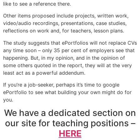
like to see a reference there.
Other items proposed include projects, written work,
video/audio recordings, presentations, case studies,
reflections on work and, for teachers, lesson plans.
The study suggests that ePortfolios will not replace CVs
any time soon – only 35 per cent of employers see that
happening. But, in my opinion, and in the opinion of
some others quoted in the report, they will at the very
least act as a powerful addendum.
If you’re a job-seeker, perhaps it’s time to google
ePortfolio to see what building your own might do for
you.
We have a dedicated section on
our site for teaching positions –
HERE