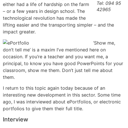
Tel: 094 95
either had a life of hardship on the farm
42965
– or a few years in design school. The
technological revolution has made the
lifting easier and the transporting simpler – and the
impact greater.
‘Show me,
don’t tell me’ is a maxim I’ve mentioned here on
occasion. If you’re a teacher and you want me, a
principal, to know you have good PowerPoints for your
classroom, show me them. Don’t just tell me about
them.
I return to this topic again today because of an
interesting new development in this sector. Some time
ago, I was interviewed about ePortfolios, or electronic
portfolios to give them their full title.
Interview