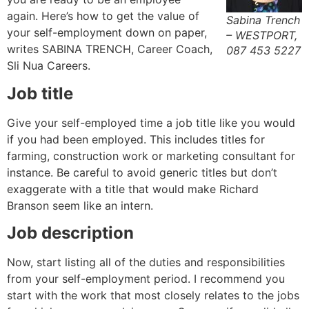
again. Here’s how to get the value of
Sabina Trench
your self-employment down on paper,
– WESTPORT,
writes SABINA TRENCH, Career Coach,
087 453 5227
Sli Nua Careers.
Job title
Give your self-employed time a job title like you would
if you had been employed. This includes titles for
farming, construction work or marketing consultant for
instance. Be careful to avoid generic titles but don’t
exaggerate with a title that would make Richard
Branson seem like an intern.
Job description
Now, start listing all of the duties and responsibilities
from your self-employment period. I recommend you
start with the work that most closely relates to the jobs