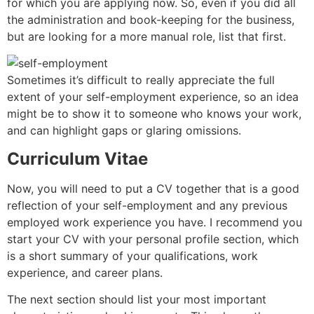
for which you are applying now. So, even if you did all
the administration and book-keeping for the business,
but are looking for a more manual role, list that first.
Sometimes it’s difficult to really appreciate the full
extent of your self-employment experience, so an idea
might be to show it to someone who knows your work,
and can highlight gaps or glaring omissions.
Curriculum Vitae
Now, you will need to put a CV together that is a good
reflection of your self-employment and any previous
employed work experience you have. I recommend you
start your CV with your personal profile section, which
is a short summary of your qualifications, work
experience, and career plans.
The next section should list your most important