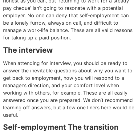
honest as you can, but ‘returning to work for a steady
pay cheque’ isn’t going to resonate with a potential
employer. No one can deny that self-employment can
be a lonely furrow, always on call, and difficult to
manage a work-life balance. These are all valid reasons
for taking up a paid position.
The interview
When attending for interview, you should be ready to
answer the inevitable questions about why you want to
get back to employment, how you will respond to a
manager’s direction, and your comfort level when
working with others, for example. These are all easily
answered once you are prepared. We don’t recommend
learning off answers, but a few one liners here would be
useful.
Self-employment The transition