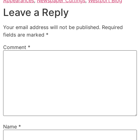
Appearances
,
Newspaper Cuttings
,
Westport Blog
Leave a Reply
Your email address will not be published.
Required
fields are marked
*
Comment
*
Name
*