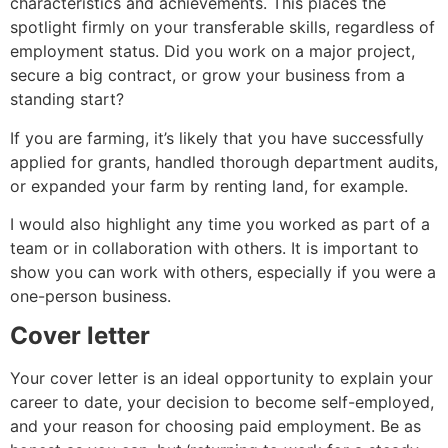
characteristics and achievements. This places the
spotlight firmly on your transferable skills, regardless of
employment status. Did you work on a major project,
secure a big contract, or grow your business from a
standing start?
If you are farming, it’s likely that you have successfully
applied for grants, handled thorough department audits,
or expanded your farm by renting land, for example.
I would also highlight any time you worked as part of a
team or in collaboration with others. It is important to
show you can work with others, especially if you were a
one-person business.
Cover letter
Your cover letter is an ideal opportunity to explain your
career to date, your decision to become self-employed,
and your reason for choosing paid employment. Be as