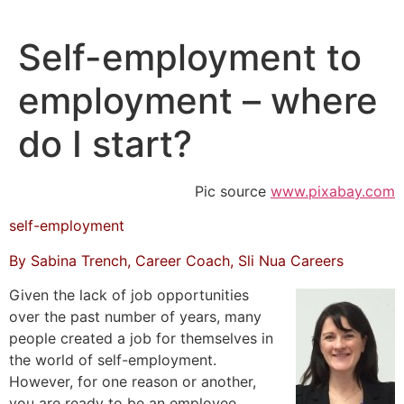
Skip
to
Self-employment to
content
employment – where
do I start?
Pic source
www.pixabay.com
self-employment
By Sabina Trench, Career Coach, Sli Nua Careers
Given the lack of job opportunities
over the past number of years, many
people created a job for themselves in
the world of self-employment.
However, for one reason or another,
you are ready to be an employee