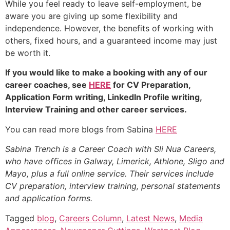
While you feel ready to leave self-employment, be
aware you are giving up some flexibility and
independence. However, the benefits of working with
others, fixed hours, and a guaranteed income may just
be worth it.
If you would like to make a booking with any of our
career coaches, see
HERE
for CV Preparation,
Application Form writing, LinkedIn Profile writing,
Interview Training and other career services.
You can read more blogs from Sabina
HERE
Sabina Trench is a Career Coach with Sli Nua Careers,
who have offices in Galway, Limerick, Athlone, Sligo and
Mayo, plus a full online service. Their services include
CV preparation, interview training, personal statements
and application forms.
Tagged
blog
,
Careers Column
,
Latest News
,
Media