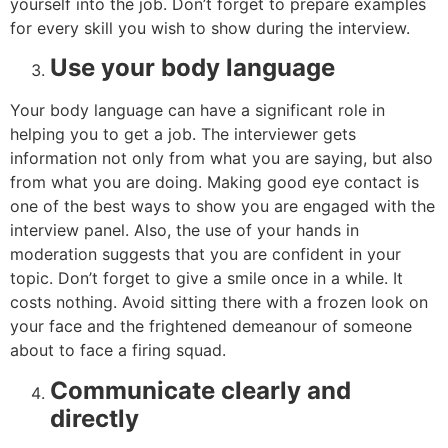
yourself into the job. Don’t forget to prepare examples
for every skill you wish to show during the interview.
Use your body language
Your body language can have a significant role in
helping you to get a job. The interviewer gets
information not only from what you are saying, but also
from what you are doing. Making good eye contact is
one of the best ways to show you are engaged with the
interview panel. Also, the use of your hands in
moderation suggests that you are confident in your
topic. Don’t forget to give a smile once in a while. It
costs nothing. Avoid sitting there with a frozen look on
your face and the frightened demeanour of someone
about to face a firing squad.
Communicate clearly and
directly