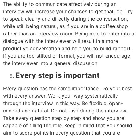
The ability to communicate affectively during an
interview will increase your chances to get that job. Try
to speak clearly and directly during the conversation,
while still being natural, as if you are in a coffee shop
rather than an interview room. Being able to enter into a
dialogue with the interviewer will result in a more
productive conversation and help you to build rapport.
If you are too stilted or formal, you will not encourage
the interviewer into a general discussion.
Every step is important
Every question has the same importance. Do your best
with every answer. Work your way systematically
through the interview in this way. Be flexible, open-
minded and natural. Do not rush during the interview.
Take every question step by step and show you are
capable of filling the role. Keep in mind that you should
aim to score points in every question that you are