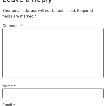
Your email address will not be published.
Required
fields are marked
*
Comment
*
Name
*
Email
*