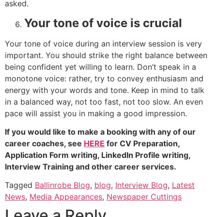
asked.
Your tone of voice is crucial
Your tone of voice during an interview session is very
important. You should strike the right balance between
being confident yet willing to learn. Don’t speak in a
monotone voice: rather, try to convey enthusiasm and
energy with your words and tone. Keep in mind to talk
in a balanced way, not too fast, not too slow. An even
pace will assist you in making a good impression.
If you would like to make a booking with any of our
career coaches, see
HERE
for CV Preparation,
Application Form writing, LinkedIn Profile writing,
Interview Training and other career services.
Tagged
Ballinrobe Blog
,
blog
,
Interview Blog
,
Latest
News
,
Media Appearances
,
Newspaper Cuttings
Leave a Reply