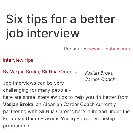
Skip
to
Six tips for a better
content
job interview
Pic source
www.pixabay.com
Interview tips
By Vasjan Broka, Sli Nua Careers
Vasjan Broka,
Career Coach
Job interviews can be very
challenging for many people –
here are some interview tips to help you do better from
Vasjan Broka
, an Albanian Career Coach currently
partnering with Sli Nua Careers here in Ireland under the
European Union Erasmus Young Entrepreneurship
programme.