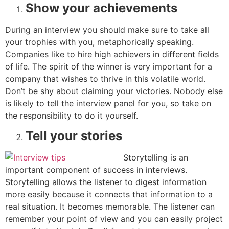
Show your achievements
During an interview you should make sure to take all
your trophies with you, metaphorically speaking.
Companies like to hire high achievers in different fields
of life. The spirit of the winner is very important for a
company that wishes to thrive in this volatile world.
Don’t be shy about claiming your victories. Nobody else
is likely to tell the interview panel for you, so take on
the responsibility to do it yourself.
Tell your stories
Storytelling is an
important component of success in interviews.
Storytelling allows the listener to digest information
more easily because it connects that information to a
real situation. It becomes memorable. The listener can
remember your point of view and you can easily project