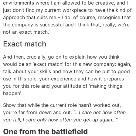
environments where I am allowed to be creative, and I
just don’t find my current workplace to have the kind of
approach that suits me – I do, of course, recognise that
the company is successful and I think that, really, we’re
not an exact match.”
Exact match
And then, crucially, go on to explain how you think
would be an ‘exact match’ for this new company: again,
talk about your skills and how they can be put to good
use in this role, your experience and how it prepares
you for this role and your attitude of ‘making things
happen’.
Show that while the current role hasn’t worked out,
you’re far from down and out.
“…I care not how often
you fall; I care only how often you get up again…”
One from the battlefield