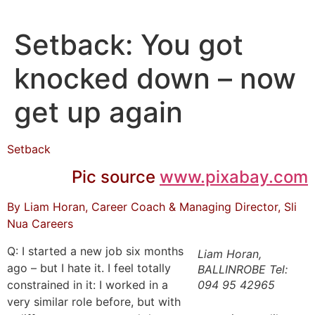
Skip
to
Setback: You got
content
knocked down – now
get up again
Setback
Pic source
www.pixabay.com
By Liam Horan, Career Coach & Managing Director, Sli
Nua Careers
Q: I started a new job six months
Liam Horan,
ago – but I hate it. I feel totally
BALLINROBE Tel:
constrained in it: I worked in a
094 95 42965
very similar role before, but with