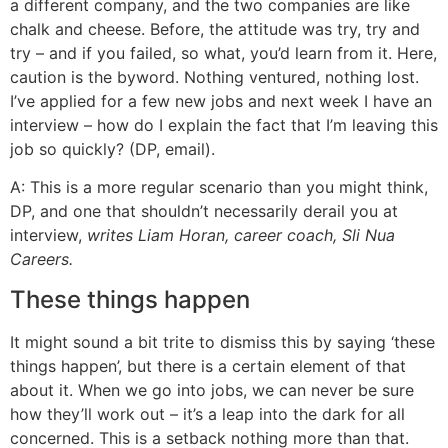
a different company, and the two companies are like
chalk and cheese. Before, the attitude was try, try and
try – and if you failed, so what, you’d learn from it. Here,
caution is the byword. Nothing ventured, nothing lost.
I’ve applied for a few new jobs and next week I have an
interview – how do I explain the fact that I’m leaving this
job so quickly? (DP, email).
A: This is a more regular scenario than you might think,
DP, and one that shouldn’t necessarily derail you at
interview,
writes Liam Horan, career coach, Sli Nua
Careers.
These things happen
It might sound a bit trite to dismiss this by saying ‘these
things happen’, but there is a certain element of that
about it. When we go into jobs, we can never be sure
how they’ll work out – it’s a leap into the dark for all
concerned. This is a setback nothing more than that.