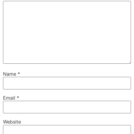
Name
*
Email
*
Website