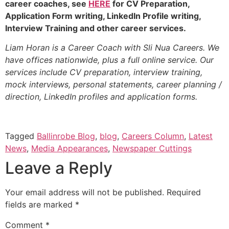
career coaches, see
HERE
for CV Preparation,
Application Form writing, LinkedIn Profile writing,
Interview Training and other career services.
Liam Horan is a Career Coach with Sli Nua Careers. We
have offices nationwide, plus a full online service. Our
services include CV preparation, interview training,
mock interviews, personal statements, career planning /
direction, LinkedIn profiles and application forms.
Tagged
Ballinrobe Blog
,
blog
,
Careers Column
,
Latest
News
,
Media Appearances
,
Newspaper Cuttings
Leave a Reply
Your email address will not be published.
Required
fields are marked
*
Comment
*