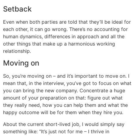
Setback
Even when both parties are told that they’ll be ideal for
each other, it can go wrong. There’s no accounting for
human dynamics, differences in approach and all the
other things that make up a harmonious working
relationship.
Moving on
So, you’re moving on – and it’s important to move on. I
mean that, in the interview, you’ve got to focus on what
you can bring the new company. Concentrate a huge
amount of your preparation on that: figure out what
they really need, how you can help them and what the
happy outcome will be for them when they hire you.
About the current short-lived job, I would simply say
something like: “It’s just not for me – I thrive in