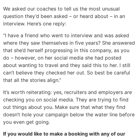
We asked our coaches to tell us the most unusual
question they’d been asked – or heard about – in an
interview. Here’s one reply:
“I have a friend who went to interview and was asked
where they saw themselves in five years? She answered
that she’d herself progressing in this company, as you
do – however, on her social media she had posted
about wanting to travel and they said this to her. I still
can’t believe they checked her out. So best be careful
that all the stories align.”
It’s worth reiterating: yes, recruiters and employers
are
checking you on social media. They are trying to find
out things about you. Make sure that what they find
doesn’t hole your campaign below the water line before
you even get going.
If you would like to make a booking with any of our