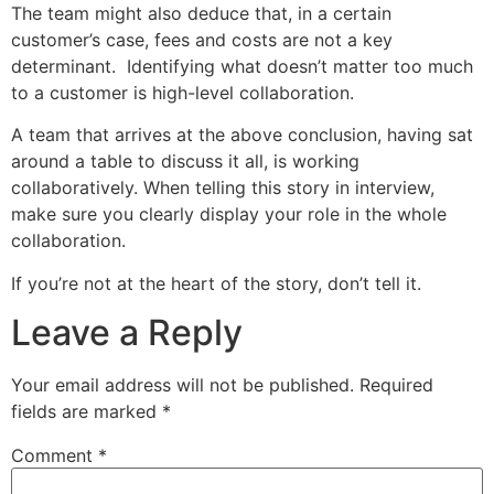
The team might also deduce that, in a certain
customer’s case, fees and costs are not a key
determinant. Identifying what doesn’t matter too much
to a customer is high-level collaboration.
A team that arrives at the above conclusion, having sat
around a table to discuss it all, is working
collaboratively. When telling this story in interview,
make sure you clearly display your role in the whole
collaboration.
If you’re not at the heart of the story, don’t tell it.
Leave a Reply
Your email address will not be published.
Required
fields are marked
*
Comment
*