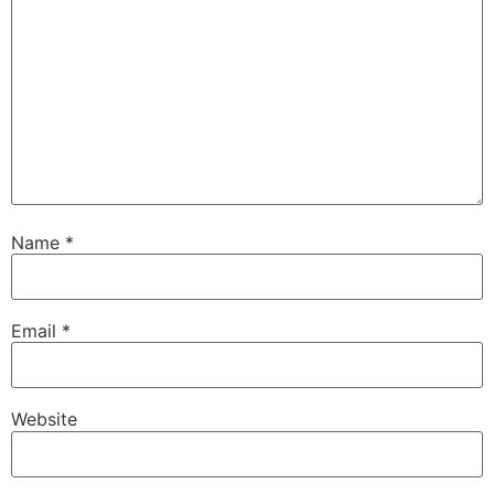
Name
*
Email
*
Website