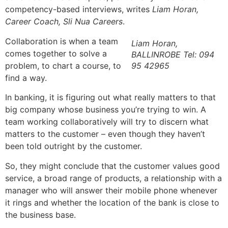
competency-based interviews, writes
Liam Horan,
Career Coach, Sli Nua Careers
.
Collaboration is when a team
Liam Horan,
comes together to solve a
BALLINROBE Tel: 094
problem, to chart a course, to
95 42965
find a way.
In banking, it is figuring out what really matters to that
big company whose business you’re trying to win. A
team working collaboratively will try to discern what
matters to the customer – even though they haven’t
been told outright by the customer.
So, they might conclude that the customer values good
service, a broad range of products, a relationship with a
manager who will answer their mobile phone whenever
it rings and whether the location of the bank is close to
the business base.