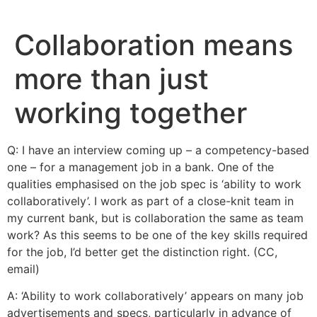
Skip
to
Collaboration means
content
more than just
working together
Q: I have an interview coming up – a competency-based
one – for a management job in a bank. One of the
qualities emphasised on the job spec is ‘ability to work
collaboratively’. I work as part of a close-knit team in
my current bank, but is collaboration the same as team
work? As this seems to be one of the key skills required
for the job, I’d better get the distinction right. (CC,
email)
A: ‘Ability to work collaboratively’ appears on many job
advertisements and specs, particularly in advance of