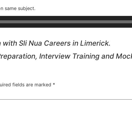
on same subject.
with Sli Nua Careers in Limerick.
Preparation, Interview Training and Moc
uired fields are marked
*