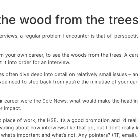
the wood from the tree
rviews, a regular problem I encounter is that of ‘perspectiv
rom your own career, to see the woods from the trees. A care
it into order for an interview.
 often dive deep into detail on relatively small issues – an
ou need to step back from you’re the minutiae of your care
ur career were the 9o’c News, what would make the headli
er impact.
place of work, the HSE. It’s a good promotion and I’d really l
ding about how interviews like that go, but I don’t really k
 what’s important and what’s not. Any pointers? (TF, email).