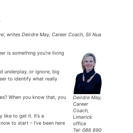
s
e’,
writes Deirdre May, Career Coach, Sli Nua
er is something you’re living
d underplay, or ignore, big
er to identify what really
nes? When you know that, you
Deirdre May,
Career
Coach,
ike to get it. It’s a
Limerick
now to start – I’ve been here
office
Tel: 086 890