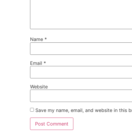
Name
*
Email
*
Website
Save my name, email, and website in this b