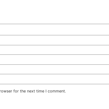
rowser for the next time I comment.