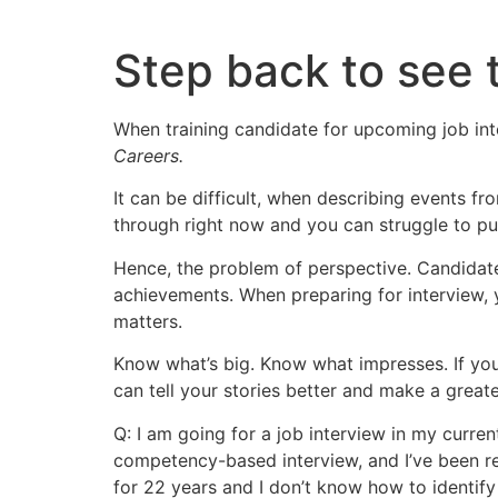
Skip
to
Step back to see 
content
When training candidate for upcoming job inte
Careers.
It can be difficult, when describing events f
through right now and you can struggle to put 
Hence, the problem of perspective. Candidates
achievements. When preparing for interview, y
matters.
Know what’s big. Know what impresses. If yo
can tell your stories better and make a great
Q: I am going for a job interview in my current 
competency-based interview, and I’ve been rea
for 22 years and I don’t know how to identify