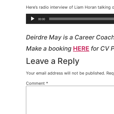
Here’s radio interview of Liam Horan talking 
Audio
00:00
Player
Deirdre May is a Career Coach 
Make a booking
HERE
for CV 
Leave a Reply
Your email address will not be published.
Req
Comment
*