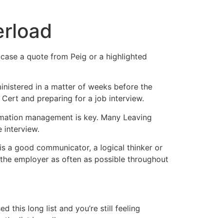
erload
n case a quote from Peig or a highlighted
ministered in a matter of weeks before the
Cert and preparing for a job interview.
formation management is key. Many Leaving
 interview.
 is a good communicator, a logical thinker or
o the employer as often as possible throughout
this long list and you’re still feeling