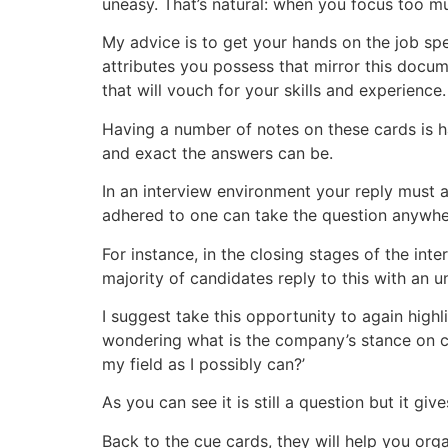
uneasy. That’s natural: when you focus too muc
My advice is to get your hands on the job spec
attributes you possess that mirror this docum
that will vouch for your skills and experience.
Having a number of notes on these cards is ha
and exact the answers can be.
In an interview environment your reply must an
adhered to one can take the question anywhe
For instance, in the closing stages of the int
majority of candidates reply to this with an 
I suggest take this opportunity to again highl
wondering what is the company’s stance on c
my field as I possibly can?’
As you can see it is still a question but it g
Back to the cue cards, they will help you org