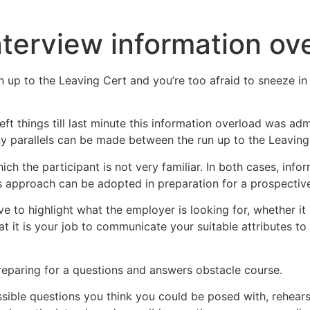
nterview information ov
un up to the Leaving Cert and you’re too afraid to sneeze i
eft things till last minute this information overload was ad
y parallels can be made between the run up to the Leaving 
ch the participant is not very familiar. In both cases, in
s approach can be adopted in preparation for a prospective
ve to highlight what the employer is looking for, whether it
at it is your job to communicate your suitable attributes t
preparing for a questions and answers obstacle course.
ible questions you think you could be posed with, rehearsed 