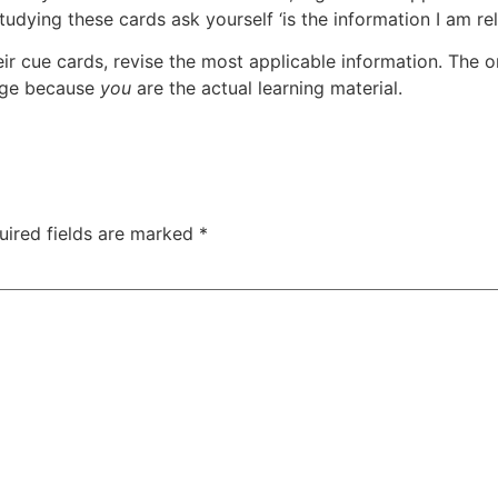
udying these cards ask yourself ‘is the information I am re
eir cue cards, revise the most applicable information. The
tage because
you
are the actual learning material.
uired fields are marked
*