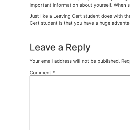
important information about yourself. When st
Just like a Leaving Cert student does with th
Cert student is that you have a huge advan
Leave a Reply
Your email address will not be published.
Req
Comment
*