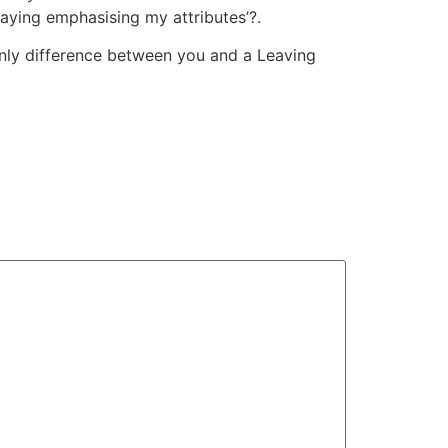
laying emphasising my attributes’?.
 only difference between you and a Leaving