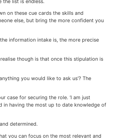
the list is endless.
own on these cue cards the skills and
omeone else, but bring the more confident you
the information intake is, the more precise
alise though is that once this stipulation is
 anything you would like to ask us’? The
r case for securing the role. ‘I am just
d in having the most up to date knowledge of
s and determined.
 that you can focus on the most relevant and