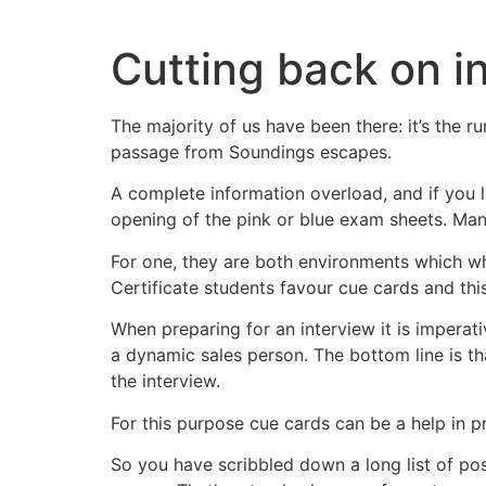
Skip
to
Cutting back on i
content
The majority of us have been there: it’s the r
passage from Soundings escapes.
A complete information overload, and if you l
opening of the pink or blue exam sheets. Man
For one, they are both environments which whi
Certificate students favour cue cards and thi
When preparing for an interview it is imperati
a dynamic sales person. The bottom line is th
the interview.
For this purpose cue cards can be a help in 
So you have scribbled down a long list of poss