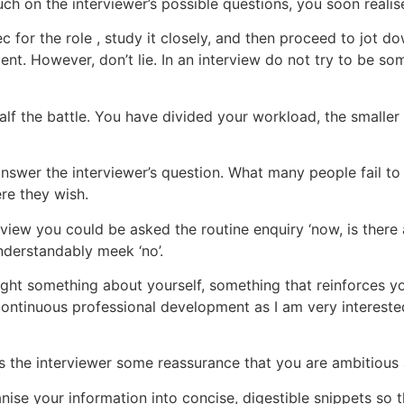
h on the interviewer’s possible questions, you soon realise 
 for the role , study it closely, and then proceed to jot d
ent. However, don’t lie. In an interview do not try to be s
lf the battle. You have divided your workload, the smaller 
swer the interviewer’s question. What many people fail to re
re they wish.
erview you could be asked the routine enquiry ‘now, is there
understandably meek ‘no’.
ight something about yourself, something that reinforces you
ontinuous professional development as I am very intereste
ives the interviewer some reassurance that you are ambitiou
anise your information into concise, digestible snippets so