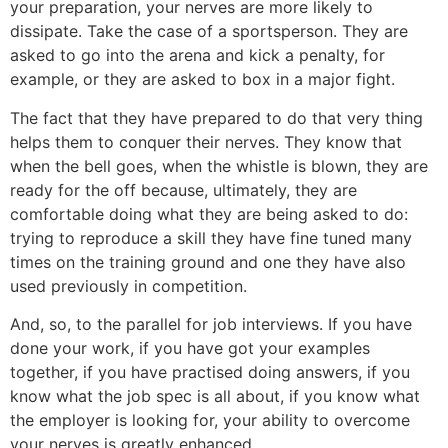
your preparation, your nerves are more likely to
dissipate. Take the case of a sportsperson. They are
asked to go into the arena and kick a penalty, for
example, or they are asked to box in a major fight.
The fact that they have prepared to do that very thing
helps them to conquer their nerves. They know that
when the bell goes, when the whistle is blown, they are
ready for the off because, ultimately, they are
comfortable doing what they are being asked to do:
trying to reproduce a skill they have fine tuned many
times on the training ground and one they have also
used previously in competition.
And, so, to the parallel for job interviews. If you have
done your work, if you have got your examples
together, if you have practised doing answers, if you
know what the job spec is all about, if you know what
the employer is looking for, your ability to overcome
your nerves is greatly enhanced.