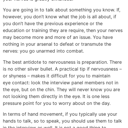
You are going in to talk about something you know. If,
however, you don’t know what the job is all about, if
you don’t have the previous experience or the
education or training they are require, then your nerves
may become more and more of an issue. You have
nothing in your arsenal to defeat or transmute the
nerves: you go unarmed into combat.
The best antidote to nervousness is preparation. There
is no other silver bullet. A practical tip if nervousness –
or shyness – makes it difficult for you to maintain
eye contact: look the interview panel members not in
the eye, but on the chin. They will never know you are
not looking them directly in the eye. It is one less
pressure point for you to worry about on the day.
In terms of hand movement, if you typically use your
hands to talk, so to speak, you should use them to talk
in the interview as well. It is not a good thing to