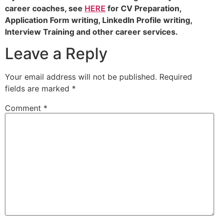
career coaches, see
HERE
for CV Preparation,
Application Form writing, LinkedIn Profile writing,
Interview Training and other career services.
Leave a Reply
Your email address will not be published.
Required
fields are marked
*
Comment
*