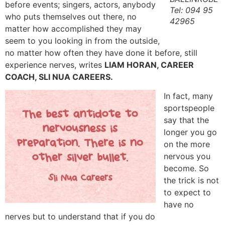
before events; singers, actors, anybody
Tel: 094 95
who puts themselves out there, no
42965
matter how accomplished they may
seem to you looking in from the outside,
no matter how often they have done it before, still
experience nerves, writes
LIAM HORAN, CAREER
COACH, SLI NUA CAREERS.
In fact, many
sportspeople
say that the
longer you go
on the more
nervous you
become. So
the trick is not
to expect to
have no
nerves but to understand that if you do