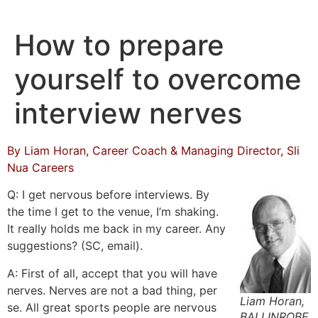
Skip
to
How to prepare
content
yourself to overcome
interview nerves
By Liam Horan, Career Coach & Managing Director, Sli
Nua Careers
Q: I get nervous before interviews. By
the time I get to the venue, I’m shaking.
It really holds me back in my career. Any
suggestions? (SC, email).
A: First of all, accept that you will have
nerves. Nerves are not a bad thing, per
Liam Horan,
se. All great sports people are nervous
BALLINROBE