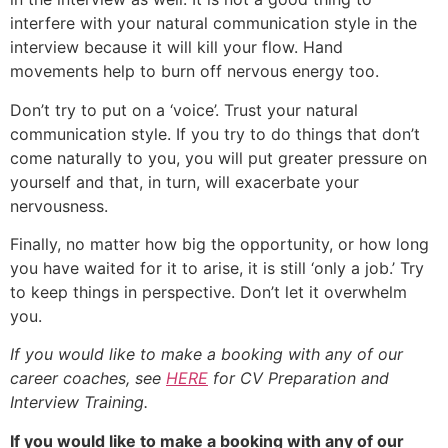
interfere with your natural communication style in the
interview because it will kill your flow. Hand
movements help to burn off nervous energy too.
Don’t try to put on a ‘voice’. Trust your natural
communication style. If you try to do things that don’t
come naturally to you, you will put greater pressure on
yourself and that, in turn, will exacerbate your
nervousness.
Finally, no matter how big the opportunity, or how long
you have waited for it to arise, it is still ‘only a job.’ Try
to keep things in perspective. Don’t let it overwhelm
you.
If you would like to make a booking with any of our
career coaches, see
HERE
for CV Preparation and
Interview Training.
If you would like to make a booking with any of our