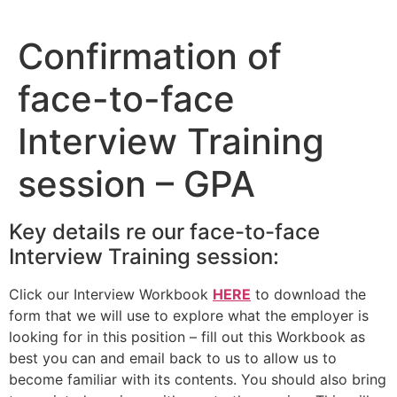
Skip
to
Confirmation of
content
face-to-face
Interview Training
session – GPA
Key details re our face-to-face
Interview Training session:
Click our Interview Workbook
HERE
to download the
form that we will use to explore what the employer is
looking for in this position – fill out this Workbook as
best you can and email back to us to allow us to
become familiar with its contents. You should also bring