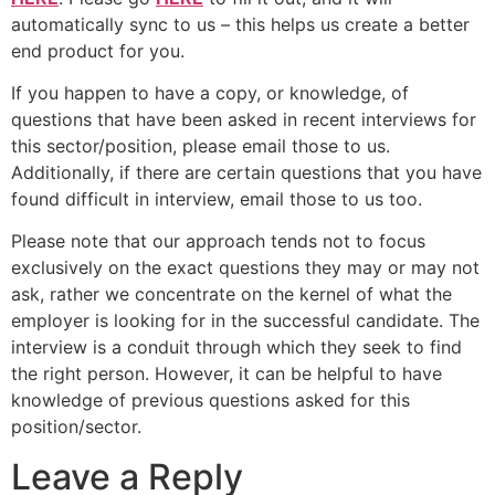
automatically sync to us – this helps us create a better
end product for you.
If you happen to have a copy, or knowledge, of
questions that have been asked in recent interviews for
this sector/position, please email those to us.
Additionally, if there are certain questions that you have
found difficult in interview, email those to us too.
Please note that our approach tends not to focus
exclusively on the exact questions they may or may not
ask, rather we concentrate on the kernel of what the
employer is looking for in the successful candidate. The
interview is a conduit through which they seek to find
the right person. However, it can be helpful to have
knowledge of previous questions asked for this
position/sector.
Leave a Reply