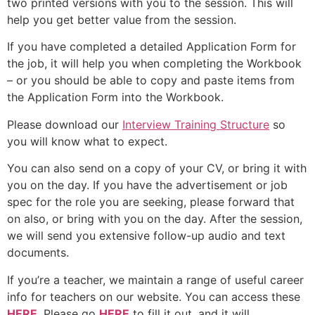
two printed versions with you to the session. This will
help you get better value from the session.
If you have completed a detailed Application Form for
the job, it will help you when completing the Workbook
– or you should be able to copy and paste items from
the Application Form into the Workbook.
Please download our
Interview Training Structure
so
you will know what to expect.
You can also send on a copy of your CV, or bring it with
you on the day. If you have the advertisement or job
spec for the role you are seeking, please forward that
on also, or bring with you on the day. After the session,
we will send you extensive follow-up audio and text
documents.
If you’re a teacher, we maintain a range of useful career
info for teachers on our website. You can access these
HERE
. Please go
HERE
to fill it out, and it will