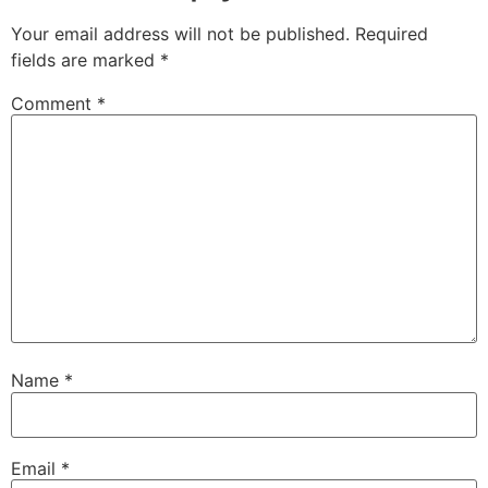
Your email address will not be published.
Required
fields are marked
*
Comment
*
Name
*
Email
*