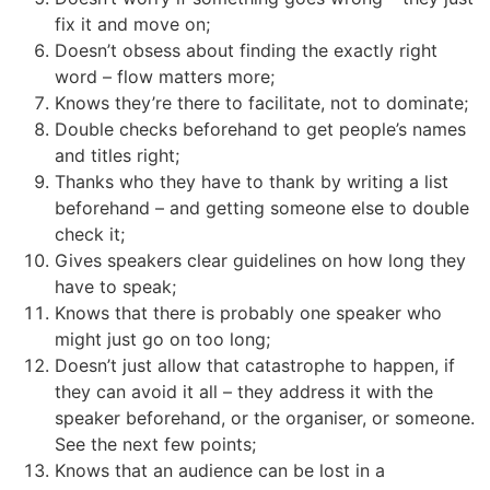
fix it and move on;
Doesn’t obsess about finding the exactly right
word – flow matters more;
Knows they’re there to facilitate, not to dominate;
Double checks beforehand to get people’s names
and titles right;
Thanks who they have to thank by writing a list
beforehand – and getting someone else to double
check it;
Gives speakers clear guidelines on how long they
have to speak;
Knows that there is probably one speaker who
might just go on too long;
Doesn’t just allow that catastrophe to happen, if
they can avoid it all – they address it with the
speaker beforehand, or the organiser, or someone.
See the next few points;
Knows that an audience can be lost in a