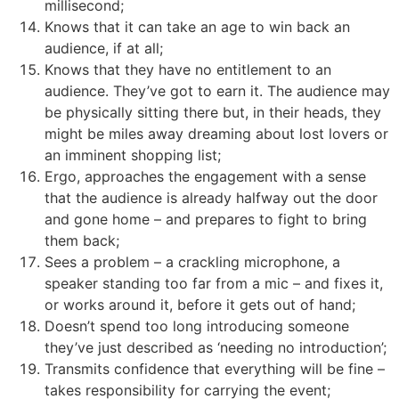
millisecond;
Knows that it can take an age to win back an
audience, if at all;
Knows that they have no entitlement to an
audience. They’ve got to earn it. The audience may
be physically sitting there but, in their heads, they
might be miles away dreaming about lost lovers or
an imminent shopping list;
Ergo, approaches the engagement with a sense
that the audience is already halfway out the door
and gone home – and prepares to fight to bring
them back;
Sees a problem – a crackling microphone, a
speaker standing too far from a mic – and fixes it,
or works around it, before it gets out of hand;
Doesn’t spend too long introducing someone
they’ve just described as ‘needing no introduction’;
Transmits confidence that everything will be fine –
takes responsibility for carrying the event;