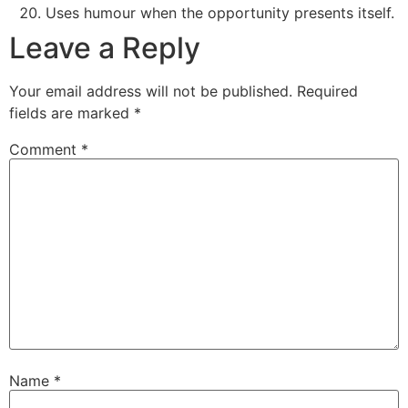
Uses humour when the opportunity presents itself.
Leave a Reply
Your email address will not be published.
Required
fields are marked
*
Comment
*
Name
*