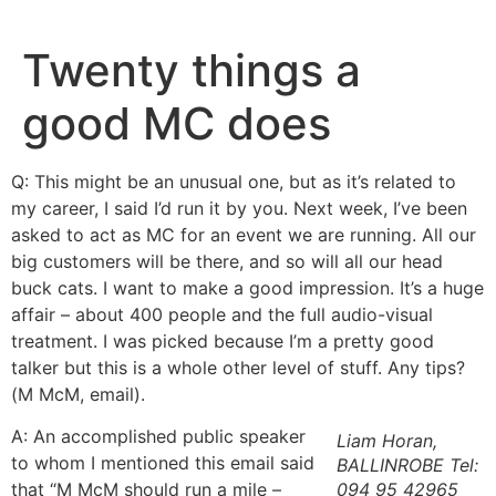
Skip
to
Twenty things a
content
good MC does
Q: This might be an unusual one, but as it’s related to
my career, I said I’d run it by you. Next week, I’ve been
asked to act as MC for an event we are running. All our
big customers will be there, and so will all our head
buck cats. I want to make a good impression. It’s a huge
affair – about 400 people and the full audio-visual
treatment. I was picked because I’m a pretty good
talker but this is a whole other level of stuff. Any tips?
(M McM, email).
A: An accomplished public speaker
Liam Horan,
to whom I mentioned this email said
BALLINROBE Tel:
that “M McM should run a mile –
094 95 42965