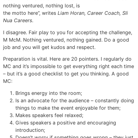
nothing ventured, nothing lost, is
the motto here”, writes
Liam Horan, Career Coach, Sli
Nua Careers
.
I disagree. Fair play to you for accepting the challenge,
M McM. Nothing ventured, nothing gained. Do a good
job and you will get kudos and respect.
Preparation is vital. Here are 20 pointers. I regularly do
MC and it’s impossible to get everything right each time
– but it’s a good checklist to get you thinking. A good
MC:
Brings energy into the room;
Is an advocate for the audience – constantly doing
things to make the event enjoyable for them;
Makes speakers feel relaxed;
Gives speakers a positive and encouraging
introduction;
Doesn’t worry if something goes wrong – they just