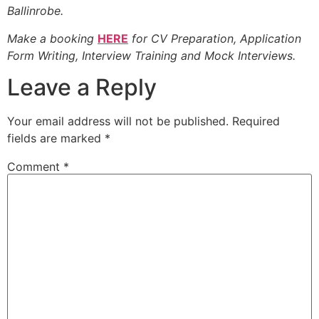
Ballinrobe.
Make a booking
HERE
for CV Preparation, Application
Form Writing, Interview Training and Mock Interviews.
Leave a Reply
Your email address will not be published.
Required
fields are marked
*
Comment
*