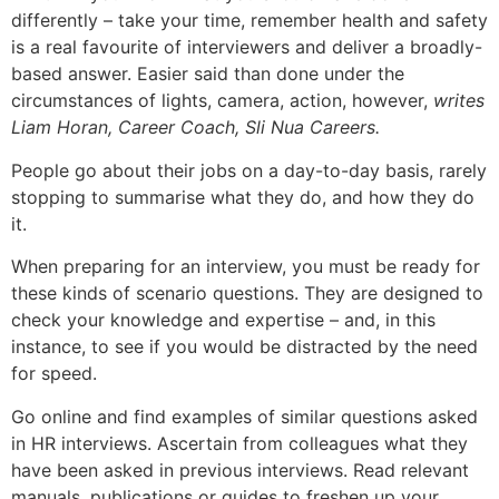
differently – take your time, remember health and safety
is a real favourite of interviewers and deliver a broadly-
based answer. Easier said than done under the
circumstances of lights, camera, action, however,
writes
Liam Horan, Career Coach, Sli Nua Careers.
People go about their jobs on a day-to-day basis, rarely
stopping to summarise what they do, and how they do
it.
When preparing for an interview, you must be ready for
these kinds of scenario questions. They are designed to
check your knowledge and expertise – and, in this
instance, to see if you would be distracted by the need
for speed.
Go online and find examples of similar questions asked
in HR interviews. Ascertain from colleagues what they
have been asked in previous interviews. Read relevant
manuals, publications or guides to freshen up your