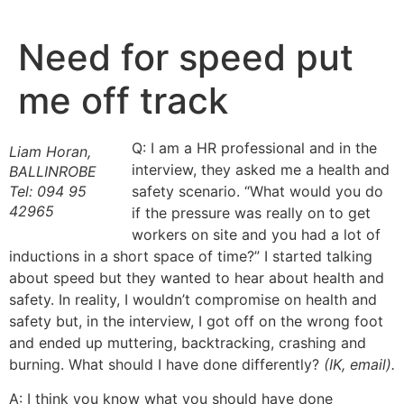
Skip
to
Need for speed put
content
me off track
Q: I am a HR professional and in the
Liam Horan,
interview, they asked me a health and
BALLINROBE
Tel: 094 95
safety scenario. “What would you do
42965
if the pressure was really on to get
workers on site and you had a lot of
inductions in a short space of time?” I started talking
about speed but they wanted to hear about health and
safety. In reality, I wouldn’t compromise on health and
safety but, in the interview, I got off on the wrong foot
and ended up muttering, backtracking, crashing and
burning. What should I have done differently?
(IK, email).
A: I think you know what you should have done