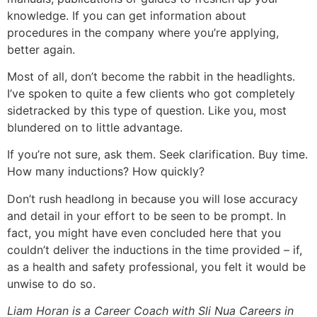
knowledge. If you can get information about
procedures in the company where you’re applying,
better again.
Most of all, don’t become the rabbit in the headlights.
I’ve spoken to quite a few clients who got completely
sidetracked by this type of question. Like you, most
blundered on to little advantage.
If you’re not sure, ask them. Seek clarification. Buy time.
How many inductions? How quickly?
Don’t rush headlong in because you will lose accuracy
and detail in your effort to be seen to be prompt. In
fact, you might have even concluded here that you
couldn’t deliver the inductions in the time provided – if,
as a health and safety professional, you felt it would be
unwise to do so.
Liam Horan is a Career Coach with Sli Nua Careers in