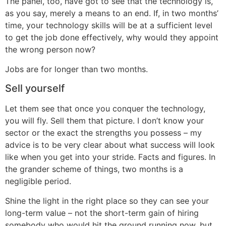
The panel, too, have got to see that the technology is,
as you say, merely a means to an end. If, in two months’
time, your technology skills will be at a sufficient level
to get the job done effectively, why would they appoint
the wrong person now?
Jobs are for longer than two months.
Sell yourself
Let them see that once you conquer the technology,
you will fly. Sell them that picture. I don’t know your
sector or the exact the strengths you possess – my
advice is to be very clear about what success will look
like when you get into your stride. Facts and figures. In
the grander scheme of things, two months is a
negligible period.
Shine the light in the right place so they can see your
long-term value – not the short-term gain of hiring
somebody who would hit the ground running now, but,