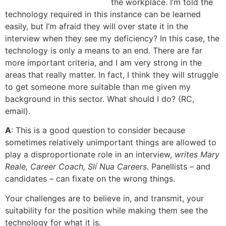
the workplace. I’m told the
technology required in this instance can be learned
easily, but I’m afraid they will over state it in the
interview when they see my deficiency? In this case, the
technology is only a means to an end. There are far
more important criteria, and I am very strong in the
areas that really matter. In fact, I think they will struggle
to get someone more suitable than me given my
background in this sector. What should I do? (RC,
email).
A
: This is a good question to consider because
sometimes relatively unimportant things are allowed to
play a disproportionate role in an interview,
writes Mary
Reale, Career Coach, Slí Nua Careers.
Panellists – and
candidates – can fixate on the wrong things.
Your challenges are to believe in, and transmit, your
suitability for the position while making them see the
technology for what it is.