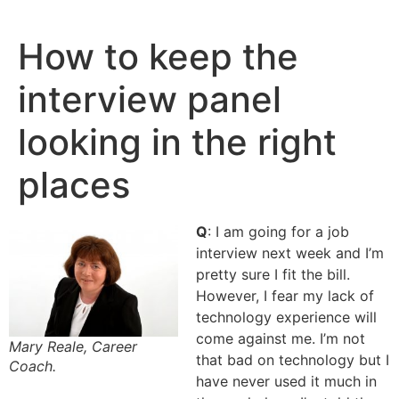
Skip
to
How to keep the
content
interview panel
looking in the right
places
Q
: I am going for a job
interview next week and I’m
pretty sure I fit the bill.
However, I fear my lack of
technology experience will
come against me. I’m not
Mary Reale, Career
that bad on technology but I
Coach.
have never used it much in