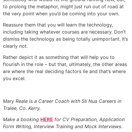
to prolong the metaphor, might just run out of road at
the very point when you’d be coming into your own.
Reassure them that you will learn the technology,
including taking whatever courses are necessary. Don’t
dismiss the technology as being totally unimportant. It’s
clearly not.
Rather depict it as something that will help you to
flourish in the role – but that, ultimately, the other areas
are where the real deciding factors lie and that’s where
you excel.
Mary Reale is a Career Coach with Sli Nua Careers in
Tralee, Co. Kerry.
Make a booking
HERE
for CV Preparation, Application
Form Writing, Interview Training and Mock Interviews.