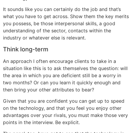
It sounds like you can certainly do the job and that’s
what you have to get across. Show them the key merits
you possess, be those interpersonal skills, a good
understanding of the sector, contacts within the
industry or whatever else is relevant.
Think long-term
An approach I often encourage clients to take in a
situation like this is to ask themselves the question: will
the area in which you are deficient still be a worry in
two months? Or can you learn it quickly enough and
then bring your other attributes to bear?
Given that you are confident you can get up to speed
on the technology, and that you feel you enjoy other
advantages over your rivals, you must make those very
points in the interview. Be explicit.