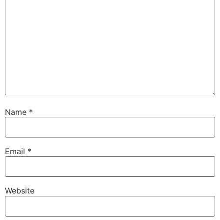
Name
*
Email
*
Website