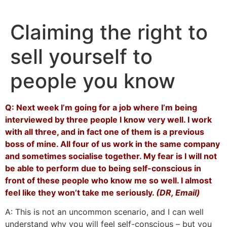
Skip
to
Claiming the right to
content
sell yourself to
people you know
Q: Next week I’m going for a job where I’m being
interviewed by three people I know very well. I work
with all three, and in fact one of them is a previous
boss of mine. All four of us work in the same company
and sometimes socialise together. My fear is I will not
be able to perform due to being self-conscious in
front of these people who know me so well. I almost
feel like they won’t take me seriously.
(DR, Email)
A: This is not an uncommon scenario, and I can well
understand why you will feel self-conscious – but you