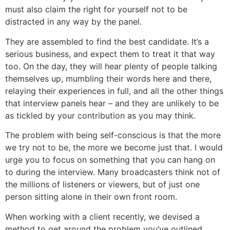
must also claim the right for yourself not to be
distracted in any way by the panel.
They are assembled to find the best candidate. It’s a
serious business, and expect them to treat it that way
too. On the day, they will hear plenty of people talking
themselves up, mumbling their words here and there,
relaying their experiences in full, and all the other things
that interview panels hear – and they are unlikely to be
as tickled by your contribution as you may think.
The problem with being self-conscious is that the more
we try not to be, the more we become just that. I would
urge you to focus on something that you can hang on
to during the interview. Many broadcasters think not of
the millions of listeners or viewers, but of just one
person sitting alone in their own front room.
When working with a client recently, we devised a
method to get around the problem you’ve outlined