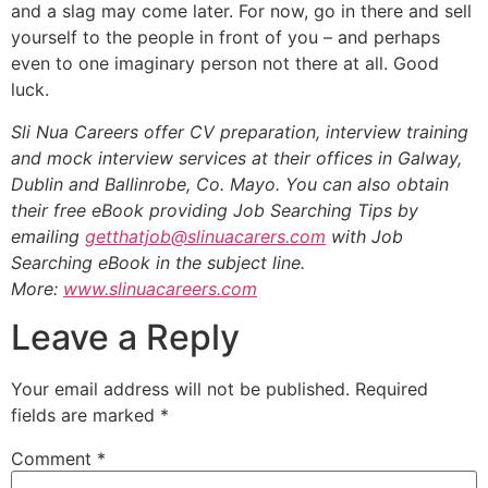
and a slag may come later. For now, go in there and sell
yourself to the people in front of you – and perhaps
even to one imaginary person not there at all. Good
luck.
Sli Nua Careers offer CV preparation, interview training
and mock interview services at their offices in Galway,
Dublin and Ballinrobe, Co. Mayo. You can also obtain
their free eBook providing Job Searching Tips by
emailing
getthatjob@slinuacarers.com
with Job
Searching eBook in the subject line.
More:
www.slinuacareers.com
Leave a Reply
Your email address will not be published.
Required
fields are marked
*
Comment
*