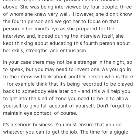
above. She was being interviewed by four people, three
of whom she knew very well. However, she didn’t know
the fourth person and we got her to focus on that
person in her mind’s eye as she prepared for the
interview, and, indeed during the interview itself, she
kept thinking about educating this fourth person about
her skills, strengths, and enthusiasm.
In your case there may not be a stranger in the night, so
to speak, but you may need to invent one. As you go in
to the interview think about another person who is there
– for example think that it’s being recorded to be played
back to somebody else later on – and this will help you
to get into the kind of zone you need to be in to allow
yourself to give full account of yourself. Don’t forget to
maintain eye contact, of course.
It’s a serious business. You must ensure that you do
whatever you can to get the job. The time for a giggle