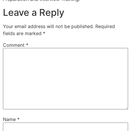
Leave a Reply
Your email address will not be published.
Required
fields are marked
*
Comment
*
Name
*