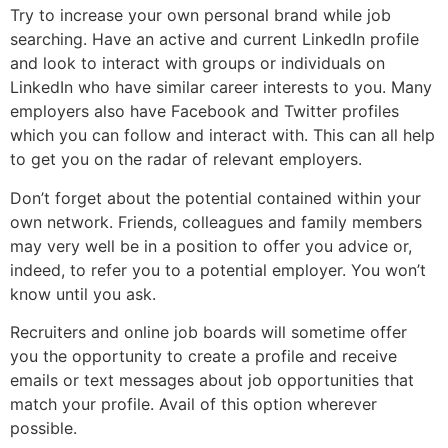
Try to increase your own personal brand while job
searching. Have an active and current LinkedIn profile
and look to interact with groups or individuals on
LinkedIn who have similar career interests to you. Many
employers also have Facebook and Twitter profiles
which you can follow and interact with. This can all help
to get you on the radar of relevant employers.
Don’t forget about the potential contained within your
own network. Friends, colleagues and family members
may very well be in a position to offer you advice or,
indeed, to refer you to a potential employer. You won’t
know until you ask.
Recruiters and online job boards will sometime offer
you the opportunity to create a profile and receive
emails or text messages about job opportunities that
match your profile. Avail of this option wherever
possible.