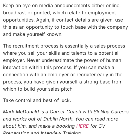
Keep an eye on media announcements either online,
broadcast or printed, which relate to employment
opportunities. Again, if contact details are given, use
this as an opportunity to touch base with the company
and make yourself known.
The recruitment process is essentially a sales process
where you sell your skills and talents to a potential
employer. Never underestimate the power of human
interaction within this process. If you can make a
connection with an employer or recruiter early in the
process, you have given yourself a strong base from
which to build your sales pitch.
Take control and best of luck.
Mark McDonald is a Career Coach with Sli Nua Careers
and works out of Dublin North. You can read more
about him, and make a booking
HERE
for CV
Preparation and Interview Training.