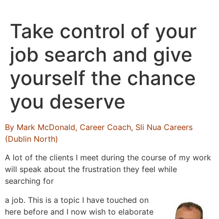
Skip
to
Take control of your
content
job search and give
yourself the chance
you deserve
By Mark McDonald, Career Coach, Sli Nua Careers
(Dublin North)
A lot of the clients I meet during the course of my work
will speak about the frustration they feel while
searching for
a job. This is a topic I have touched on
here before and I now wish to elaborate