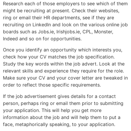
Research each of those employers to see which of them
might be recruiting at present. Check their websites,
ring or email their HR departments, see if they are
recruiting on LinkedIn and look on the various online job
boards such as Jobs.ie, Irishjobs.ie, CPL, Monster,
Indeed and so on for opportunities.
Once you identify an opportunity which interests you,
check how your CV matches the job specification.
Study the key words within the job advert. Look at the
relevant skills and experience they require for the role.
Make sure your CV and your cover letter are tweaked in
order to reflect those specific requirements.
If the job advertisement gives details for a contact
person, perhaps ring or email them prior to submitting
your application. This will help you get more
information about the job and will help them to put a
face, metaphorically speaking, to your application.