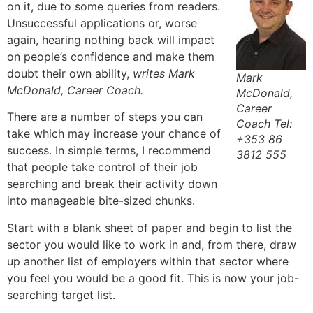
on it, due to some queries from readers.
Unsuccessful applications or, worse
again, hearing nothing back will impact
on people’s confidence and make them
doubt their own ability,
writes Mark
Mark
McDonald, Career Coach.
McDonald,
Career
There are a number of steps you can
Coach Tel:
take which may increase your chance of
+353 86
success. In simple terms, I recommend
3812 555
that people take control of their job
searching and break their activity down
into manageable bite-sized chunks.
Start with a blank sheet of paper and begin to list the
sector you would like to work in and, from there, draw
up another list of employers within that sector where
you feel you would be a good fit. This is now your job-
searching target list.