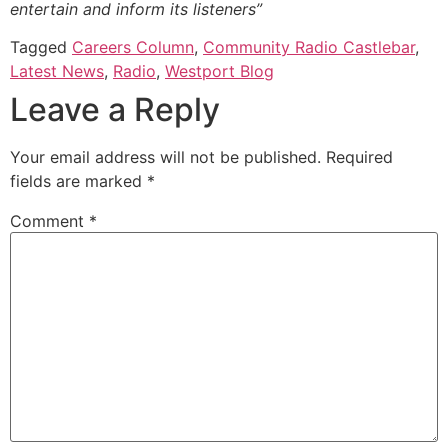
entertain and inform its listeners”
Tagged
Careers Column
,
Community Radio Castlebar
,
Latest News
,
Radio
,
Westport Blog
Leave a Reply
Your email address will not be published.
Required
fields are marked
*
Comment
*