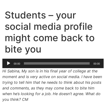
Skip
to
Students – your
content
social media profile
might come back to
bite you
Audio
00:00
00:00
Player
Hi Sabina, My son is in his final year of college at the
moment and is very active on social media. I have been
trying to tell him that he needs to think about his posts
and comments, as they may come back to bite him
when he’s looking for a job. He doesn’t agree. What do
you think? CM