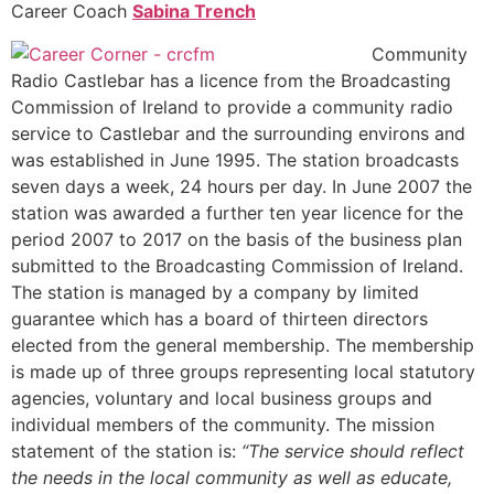
Career Coach
Sabina Trench
Community
Radio Castlebar has a licence from the Broadcasting
Commission of Ireland to provide a community radio
service to Castlebar and the surrounding environs and
was established in June 1995. The station broadcasts
seven days a week, 24 hours per day. In June 2007 the
station was awarded a further ten year licence for the
period 2007 to 2017 on the basis of the business plan
submitted to the Broadcasting Commission of Ireland.
The station is managed by a company by limited
guarantee which has a board of thirteen directors
elected from the general membership. The membership
is made up of three groups representing local statutory
agencies, voluntary and local business groups and
individual members of the community. The mission
statement of the station is:
“The service should reflect
the needs in the local community as well as educate,