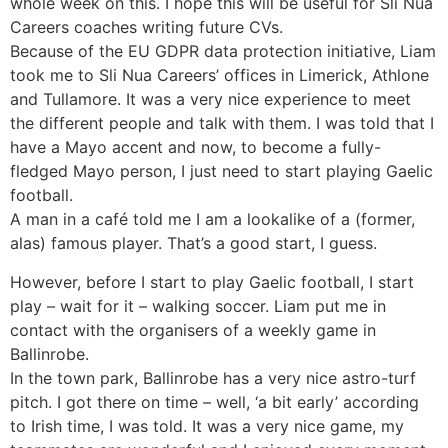
whole week on this. I hope this will be useful for Sli Nua
Careers coaches writing future CVs.
Because of the EU GDPR data protection initiative, Liam
took me to Sli Nua Careers’ offices in Limerick, Athlone
and Tullamore. It was a very nice experience to meet
the different people and talk with them. I was told that I
have a Mayo accent and now, to become a fully-
fledged Mayo person, I just need to start playing Gaelic
football.
A man in a café told me I am a lookalike of a (former,
alas) famous player. That’s a good start, I guess.
However, before I start to play Gaelic football, I start
play – wait for it – walking soccer. Liam put me in
contact with the organisers of a weekly game in
Ballinrobe.
In the town park, Ballinrobe has a very nice astro-turf
pitch. I got there on time – well, ‘a bit early’ according
to Irish time, I was told. It was a very nice game, my