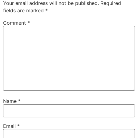
Your email address will not be published.
Required
fields are marked
*
Comment
*
Name
*
Email
*