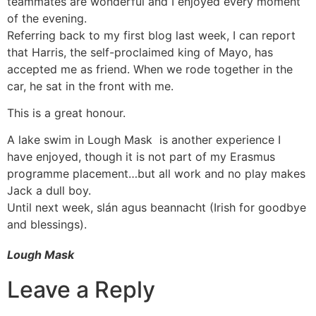
teammates are wonderful and I enjoyed every moment
of the evening.
Referring back to my first blog last week, I can report
that Harris, the self-proclaimed king of Mayo, has
accepted me as friend. When we rode together in the
car, he sat in the front with me.
This is a great honour.
A lake swim in Lough Mask is another experience I
have enjoyed, though it is not part of my Erasmus
programme placement…but all work and no play makes
Jack a dull boy.
Until next week, slán agus beannacht (Irish for goodbye
and blessings).
Lough Mask
Leave a Reply