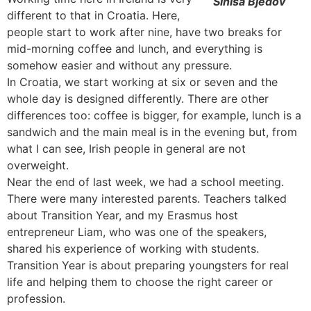
Sinisa Bjedov
different to that in Croatia. Here,
people start to work after nine, have two breaks for
mid-morning coffee and lunch, and everything is
somehow easier and without any pressure.
In Croatia, we start working at six or seven and the
whole day is designed differently. There are other
differences too: coffee is bigger, for example, lunch is a
sandwich and the main meal is in the evening but, from
what I can see, Irish people in general are not
overweight.
Near the end of last week, we had a school meeting.
There were many interested parents. Teachers talked
about Transition Year, and my Erasmus host
entrepreneur Liam, who was one of the speakers,
shared his experience of working with students.
Transition Year is about preparing youngsters for real
life and helping them to choose the right career or
profession.