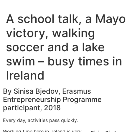
Skip
to
A school talk, a Mayo
content
victory, walking
soccer and a lake
swim – busy times in
Ireland
By Sinisa Bjedov, Erasmus
Entrepreneurship Programme
participant, 2018
Every day, activities pass quickly.
Working time here in Ireland is very