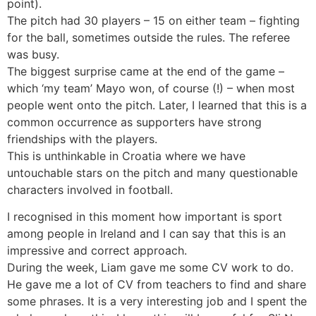
point).
The pitch had 30 players – 15 on either team – fighting
for the ball, sometimes outside the rules. The referee
was busy.
The biggest surprise came at the end of the game –
which ‘my team’ Mayo won, of course (!) – when most
people went onto the pitch. Later, I learned that this is a
common occurrence as supporters have strong
friendships with the players.
This is unthinkable in Croatia where we have
untouchable stars on the pitch and many questionable
characters involved in football.
I recognised in this moment how important is sport
among people in Ireland and I can say that this is an
impressive and correct approach.
During the week, Liam gave me some CV work to do.
He gave me a lot of CV from teachers to find and share
some phrases. It is a very interesting job and I spent the