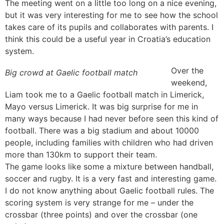
The meeting went on a little too long on a nice evening,
but it was very interesting for me to see how the school
takes care of its pupils and collaborates with parents. I
think this could be a useful year in Croatia’s education
system.
Over the
Big crowd at Gaelic football match
weekend,
Liam took me to a Gaelic football match in Limerick,
Mayo versus Limerick. It was big surprise for me in
many ways because I had never before seen this kind of
football. There was a big stadium and about 10000
people, including families with children who had driven
more than 130km to support their team.
The game looks like some a mixture between handball,
soccer and rugby. It is a very fast and interesting game.
I do not know anything about Gaelic football rules. The
scoring system is very strange for me – under the
crossbar (three points) and over the crossbar (one