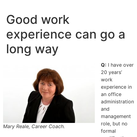
Skip
to
Good work
content
experience can go a
long way
Q:
I have over
20 years’
work
experience in
an office
administration
and
management
role, but no
Mary Reale, Career Coach.
formal