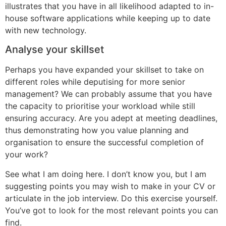
illustrates that you have in all likelihood adapted to in-
house software applications while keeping up to date
with new technology.
Analyse your skillset
Perhaps you have expanded your skillset to take on
different roles while deputising for more senior
management? We can probably assume that you have
the capacity to prioritise your workload while still
ensuring accuracy. Are you adept at meeting deadlines,
thus demonstrating how you value planning and
organisation to ensure the successful completion of
your work?
See what I am doing here. I don’t know you, but I am
suggesting points you may wish to make in your CV or
articulate in the job interview. Do this exercise yourself.
You’ve got to look for the most relevant points you can
find.