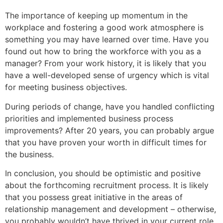
The importance of keeping up momentum in the
workplace and fostering a good work atmosphere is
something you may have learned over time. Have you
found out how to bring the workforce with you as a
manager? From your work history, it is likely that you
have a well-developed sense of urgency which is vital
for meeting business objectives.
During periods of change, have you handled conflicting
priorities and implemented business process
improvements? After 20 years, you can probably argue
that you have proven your worth in difficult times for
the business.
In conclusion, you should be optimistic and positive
about the forthcoming recruitment process. It is likely
that you possess great initiative in the areas of
relationship management and development – otherwise,
you probably wouldn’t have thrived in your current role