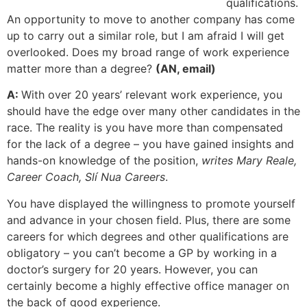
qualifications.
An opportunity to move to another company has come
up to carry out a similar role, but I am afraid I will get
overlooked. Does my broad range of work experience
matter more than a degree?
(AN, email)
A:
With over 20 years’ relevant work experience, you
should have the edge over many other candidates in the
race. The reality is you have more than compensated
for the lack of a degree – you have gained insights and
hands-on knowledge of the position,
writes Mary Reale,
Career Coach, Slí Nua Careers
.
You have displayed the willingness to promote yourself
and advance in your chosen field. Plus, there are some
careers for which degrees and other qualifications are
obligatory – you can’t become a GP by working in a
doctor’s surgery for 20 years. However, you can
certainly become a highly effective office manager on
the back of good experience.