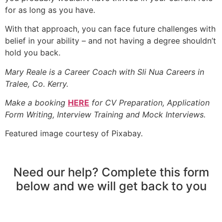
for as long as you have.
With that approach, you can face future challenges with
belief in your ability – and not having a degree shouldn’t
hold you back.
Mary Reale is a Career Coach with Sli Nua Careers in
Tralee, Co. Kerry.
Make a booking
HERE
for CV Preparation, Application
Form Writing, Interview Training and Mock Interviews.
Featured image courtesy of Pixabay.
Need our help? Complete this form
below and we will get back to you