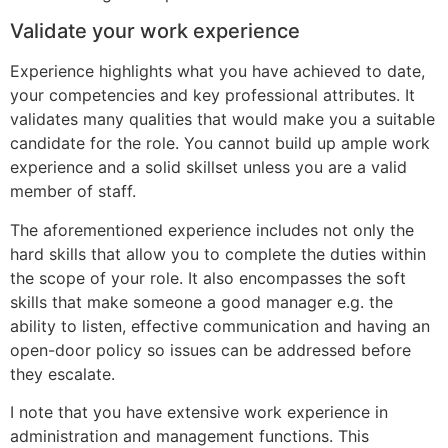
Validate your work experience
Experience highlights what you have achieved to date,
your competencies and key professional attributes. It
validates many qualities that would make you a suitable
candidate for the role. You cannot build up ample work
experience and a solid skillset unless you are a valid
member of staff.
The aforementioned experience includes not only the
hard skills that allow you to complete the duties within
the scope of your role. It also encompasses the soft
skills that make someone a good manager e.g. the
ability to listen, effective communication and having an
open-door policy so issues can be addressed before
they escalate.
I note that you have extensive work experience in
administration and management functions. This