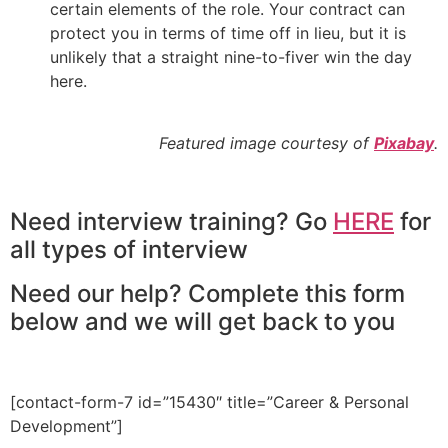
certain elements of the role. Your contract can
protect you in terms of time off in lieu, but it is
unlikely that a straight nine-to-fiver win the day
here.
Featured image courtesy of
Pixabay
.
Need interview training? Go
HERE
for
all types of interview
Need our help? Complete this form
below and we will get back to you
[contact-form-7 id=”15430″ title=”Career & Personal
Development”]