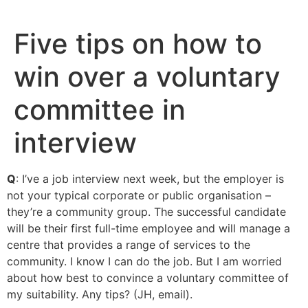
Skip
to
Five tips on how to
content
win over a voluntary
committee in
interview
Q
: I’ve a job interview next week, but the employer is
not your typical corporate or public organisation –
they’re a community group. The successful candidate
will be their first full-time employee and will manage a
centre that provides a range of services to the
community. I know I can do the job. But I am worried
about how best to convince a voluntary committee of
my suitability. Any tips? (JH, email).