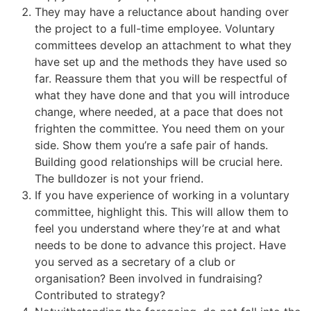
They may have a reluctance about handing over
the project to a full-time employee. Voluntary
committees develop an attachment to what they
have set up and the methods they have used so
far. Reassure them that you will be respectful of
what they have done and that you will introduce
change, where needed, at a pace that does not
frighten the committee. You need them on your
side. Show them you’re a safe pair of hands.
Building good relationships will be crucial here.
The bulldozer is not your friend.
If you have experience of working in a voluntary
committee, highlight this. This will allow them to
feel you understand where they’re at and what
needs to be done to advance this project. Have
you served as a secretary of a club or
organisation? Been involved in fundraising?
Contributed to strategy?