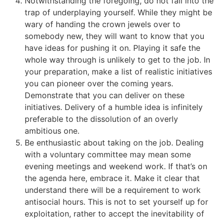
Notwithstanding the foregoing, do not fall into the
trap of underplaying yourself. While they might be
wary of handing the crown jewels over to
somebody new, they will want to know that you
have ideas for pushing it on. Playing it safe the
whole way through is unlikely to get to the job. In
your preparation, make a list of realistic initiatives
you can pioneer over the coming years.
Demonstrate that you can deliver on these
initiatives. Delivery of a humble idea is infinitely
preferable to the dissolution of an overly
ambitious one.
Be enthusiastic about taking on the job. Dealing
with a voluntary committee may mean some
evening meetings and weekend work. If that’s on
the agenda here, embrace it. Make it clear that
understand there will be a requirement to work
antisocial hours. This is not to set yourself up for
exploitation, rather to accept the inevitability of