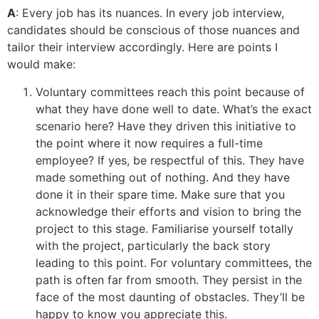
A
: Every job has its nuances. In every job interview,
candidates should be conscious of those nuances and
tailor their interview accordingly. Here are points I
would make:
Voluntary committees reach this point because of
what they have done well to date. What’s the exact
scenario here? Have they driven this initiative to
the point where it now requires a full-time
employee? If yes, be respectful of this. They have
made something out of nothing. And they have
done it in their spare time. Make sure that you
acknowledge their efforts and vision to bring the
project to this stage. Familiarise yourself totally
with the project, particularly the back story
leading to this point. For voluntary committees, the
path is often far from smooth. They persist in the
face of the most daunting of obstacles. They’ll be
happy to know you appreciate this.