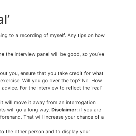
l’
stening to a recording of myself. Any tips on how
me the interview panel will be good, so you’ve
out you, ensure that you take credit for what
 exercise. Will you go over the top? No. How
dvice. For the interview to reflect the ‘real’
 it will move it away from an interrogation
nts will go a long way.
Disclaimer
: if you are
orehand. That will increase your chance of a
to the other person and to display your