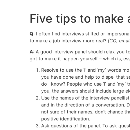
Skip
to
Five tips to make 
content
Q
: I often find interviews stilted or impersona
to make a job interview more real?
(CG, email
A
: A good interview panel should relax you to
got to make it happen yourself – which is, esse
Resolve to use the ‘I’ and ‘my’ words m
you have done and help to dispel that s
do I know? People who use ‘I’ and ‘my’ to
you, the answers should include large e
Use the names of the interview panellists
and in the direction of a conversation. 
not sure of their names, don’t chance t
positive identification.
Ask questions of the panel. To ask ques