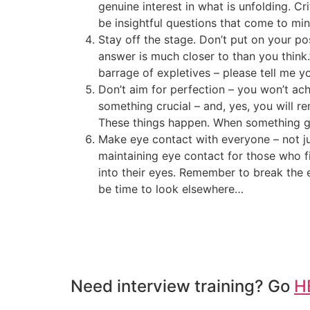
genuine interest in what is unfolding. C
be insightful questions that come to min
Stay off the stage. Don’t put on your pos
answer is much closer to than you think
barrage of expletives – please tell me y
Don’t aim for perfection – you won’t achi
something crucial – and, yes, you will 
These things happen. When something goes
Make eye contact with everyone – not ju
maintaining eye contact for those who fi
into their eyes. Remember to break the e
be time to look elsewhere…
Need interview training? Go
H