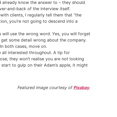
ld already know the answer to – they should
ver-and-back of the interview itself.
th clients, I regularly tell them that “the
ion, you’re not going to descend into a
u will use the wrong word. Yes, you will forget
ll get some detail wrong about the company.
. In both cases, move on.
ll interested throughout. A tip for
lose, they won’t realise you are not looking
start to gulp on their Adam’s apple, it might
Featured image courtesy of
Pixabay
.