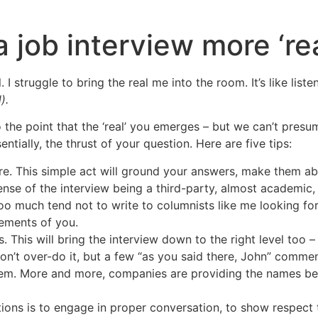
a job interview more ‘rea
l. I struggle to bring the real me into the room. It’s like li
).
 the point that the ‘real’ you emerges – but we can’t presu
ntially, the thrust of your question. Here are five tips:
ore. This simple act will ground your answers, make them ab
ense of the interview being a third-party, almost academic,
o much tend not to write to columnists like me looking for a
lements of you.
. This will bring the interview down to the right level too –
Don’t over-do it, but a few “as you said there, John” comme
hem. More and more, companies are providing the names bef
tions is to engage in proper conversation, to show respect 