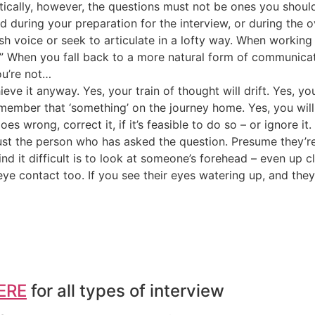
ritically, however, the questions must not be ones you shou
d during your preparation for the interview, or during the o
h voice or seek to articulate in a lofty way. When working wi
.” When you fall back to a more natural form of communicat
ou’re not…
eve it anyway. Yes, your train of thought will drift. Yes, yo
remember that ‘something’ on the journey home. Yes, you wi
 wrong, correct it, if it’s feasible to do so – or ignore it
st the person who has asked the question. Presume they’re a
nd it difficult is to look at someone’s forehead – even up c
ye contact too. If you see their eyes watering up, and they 
ERE
for all types of interview